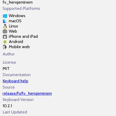
fv_henqeminem
Supported Platforms
Windows
macOS
Linux
Web
iPhone and iPad
Android
Mobile web
Author
License
MIT
Documentation
Keyboard help
Source
release/fv/fv_henqeminem
Keyboard Version
10.2.1
Last Updated