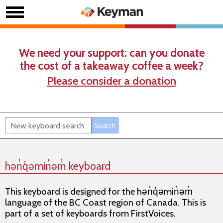
We need your support: can you donate
the cost of a takeaway coffee a week?
Please consider a donation
hǝn̓q̓ǝmin̓ǝm̓ keyboard
This keyboard is designed for the hǝn̓q̓ǝmin̓ǝm̓
language of the BC Coast region of Canada. This is
part of a set of keyboards from FirstVoices.