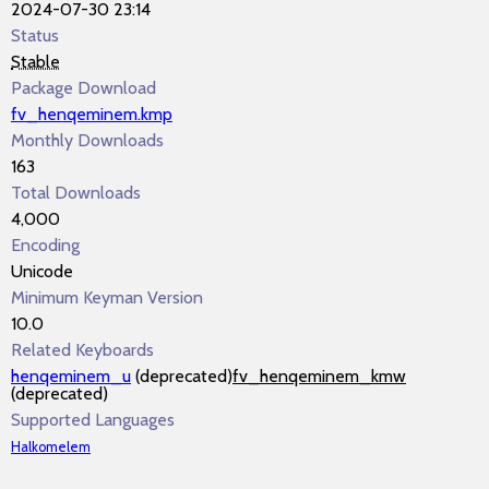
2024-07-30 23:14
Status
Stable
Package Download
fv_henqeminem.kmp
Monthly Downloads
163
Total Downloads
4,000
Encoding
Unicode
Minimum Keyman Version
10.0
Related Keyboards
henqeminem_u
(deprecated)
fv_henqeminem_kmw
(deprecated)
Supported Languages
Halkomelem