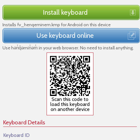
Install keyboard
Installs fv_henqeminem.kmp for Android on this device
Use keyboard online
Use hǝn̓q̓ǝmin̓ǝm̓ in your web browser. No need to install anything.
Scan this code to
load this keyboard
on another device
Keyboard Details
Keyboard ID