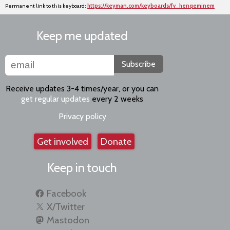
Permanent link to this keyboard:
https://keyman.com/keyboards/fv_henqeminem
Keep me updated
Subscribe
Receive updates 3-4 times/year, or you can
get regular updates
every 2 weeks
Privacy policy
Get involved
Donate
Keep in touch
Facebook
X/Twitter
Mastodon