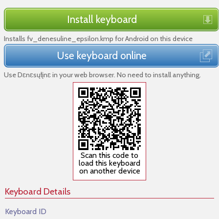
Install keyboard
Installs fv_denesuline_epsilon.kmp for Android on this device
Use keyboard online
Use Dɛnɛsųłįnɛ in your web browser. No need to install anything.
Scan this code to
load this keyboard
on another device
Keyboard Details
Keyboard ID