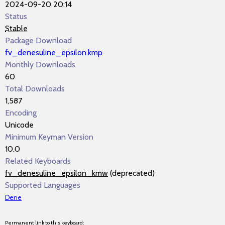
2024-09-20 20:14
Status
Stable
Package Download
fv_denesuline_epsilon.kmp
Monthly Downloads
60
Total Downloads
1,587
Encoding
Unicode
Minimum Keyman Version
10.0
Related Keyboards
fv_denesuline_epsilon_kmw
(deprecated)
Supported Languages
Dene
Permanent link to this keyboard: