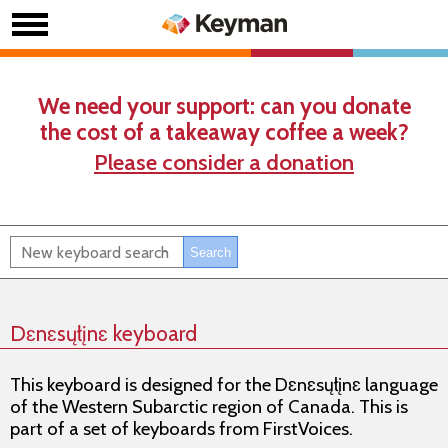
We need your support: can you donate
the cost of a takeaway coffee a week?
Please consider a donation
Dɛnɛsųłįnɛ keyboard
This keyboard is designed for the Dɛnɛsųłįnɛ language
of the Western Subarctic region of Canada. This is
part of a set of keyboards from FirstVoices.