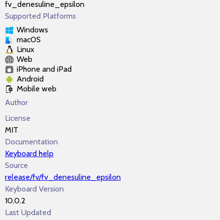
fv_denesuline_epsilon
Supported Platforms
Windows
macOS
Linux
Web
iPhone and iPad
Android
Mobile web
Author
License
MIT
Documentation
Keyboard help
Source
release/fv/fv_denesuline_epsilon
Keyboard Version
10.0.2
Last Updated