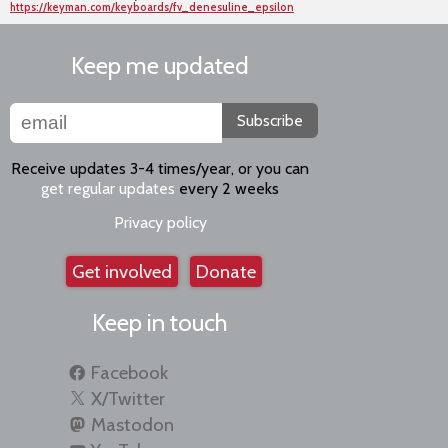
https://keyman.com/keyboards/fv_denesuline_epsilon
Keep me updated
Subscribe
Receive updates 3-4 times/year, or you can
get regular updates
every 2 weeks
Privacy policy
Get involved
Donate
Keep in touch
Facebook
X/Twitter
Mastodon