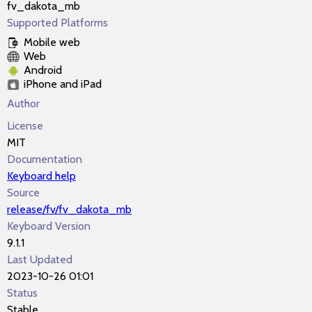
fv_dakota_mb
Supported Platforms
Mobile web
Web
Android
iPhone and iPad
Author
License
MIT
Documentation
Keyboard help
Source
release/fv/fv_dakota_mb
Keyboard Version
9.1.1
Last Updated
2023-10-26 01:01
Status
Stable