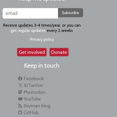
Subscribe
Receive updates 3-4 times/year, or you can
get regular updates
every 2 weeks
Privacy policy
Get involved
Donate
Keep in touch
Facebook
X/Twitter
Mastodon
YouTube
Keyman blog
GitHub