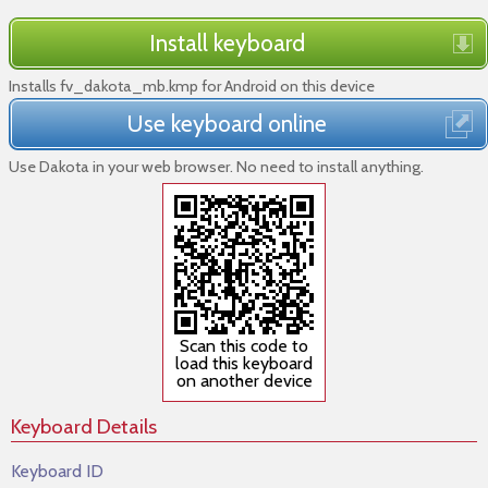
Install keyboard
Installs fv_dakota_mb.kmp for Android on this device
Use keyboard online
Use Dakota in your web browser. No need to install anything.
Scan this code to
load this keyboard
on another device
Keyboard Details
Keyboard ID