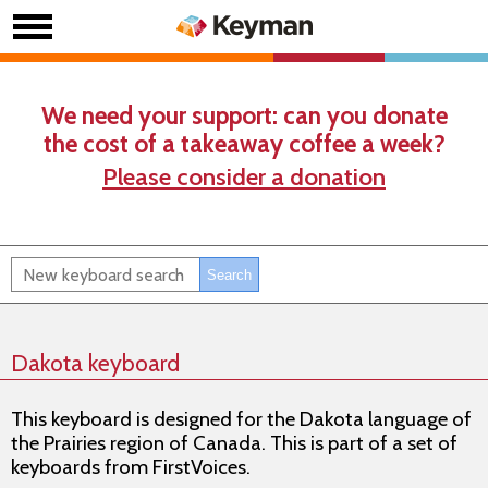
We need your support: can you donate
the cost of a takeaway coffee a week?
Please consider a donation
Dakota keyboard
This keyboard is designed for the Dakota language of
the Prairies region of Canada. This is part of a set of
keyboards from FirstVoices.