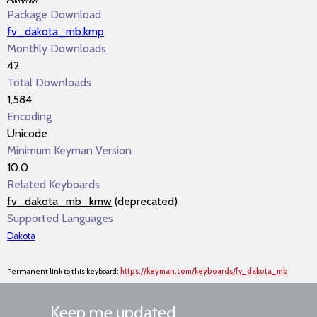
Package Download
fv_dakota_mb.kmp
Monthly Downloads
42
Total Downloads
1,584
Encoding
Unicode
Minimum Keyman Version
10.0
Related Keyboards
fv_dakota_mb_kmw
(deprecated)
Supported Languages
Dakota
Permanent link to this keyboard:
https://keyman.com/keyboards/fv_dakota_mb
Keep me updated