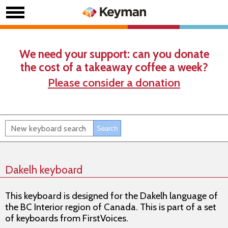
We need your support: can you donate
the cost of a takeaway coffee a week?
Please consider a donation
Dakelh keyboard
This keyboard is designed for the Dakelh language of
the BC Interior region of Canada. This is part of a set
of keyboards from FirstVoices.