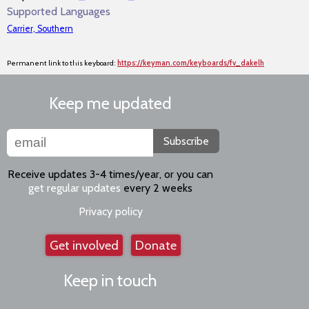
Supported Languages
Carrier, Southern
Permanent link to this keyboard:
https://keyman.com/keyboards/fv_dakelh
Keep me updated
Subscribe
Receive updates 3-4 times/year, or you can
get regular updates
every 2 weeks
Privacy policy
Get involved
Donate
Keep in touch