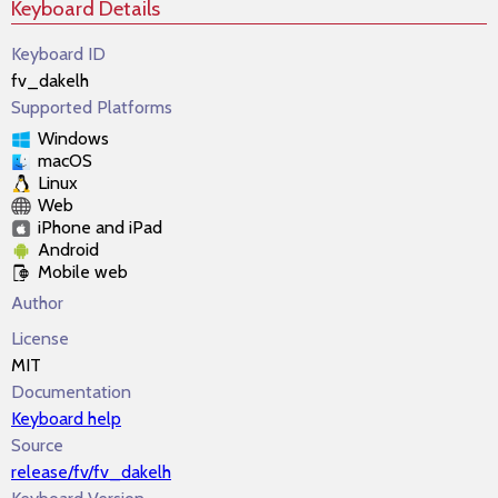
Keyboard Details
Keyboard ID
fv_dakelh
Supported Platforms
Windows
macOS
Linux
Web
iPhone and iPad
Android
Mobile web
Author
License
MIT
Documentation
Keyboard help
Source
release/fv/fv_dakelh