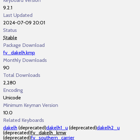
Keyboard Version
9.2.1
Last Updated
2024-07-09 20:01
Status
Stable
Package Download
fv_dakelh.kmp
Monthly Downloads
90
Total Downloads
2,280
Encoding
Unicode
Minimum Keyman Version
10.0
Related Keyboards
dakelh
(deprecated)
dakelh1_u
(deprecated)
dakelh2_u
(deprecated)
fv_dakelh_kmw
(deprecated)
fv_southern_carrier