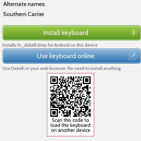
Alternate names:
Southern Carrier
Install keyboard
Installs fv_dakelh.kmp for Android on this device
Use keyboard online
Use Dakelh in your web browser. No need to install anything.
Scan this code to
load this keyboard
on another device