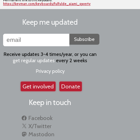
Permanent link to this keyboard:
https://keyman.com/keyboards/fulfulde_ajami_qwerty
Keep me updated
Subscribe
Receive updates 3-4 times/year, or you can
get regular updates
every 2 weeks
Privacy policy
Get involved
Donate
Keep in touch
Facebook
X/Twitter
Mastodon