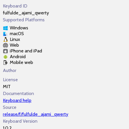
Keyboard ID
fulfulde_ajami_qwerty
Supported Platforms
Windows
macOS
Linux
Web
iPhone and iPad
Android
Mobile web
Author
License
MIT
Documentation
Keyboard help
Source
release/f/fulfulde_ajami_qwerty
Keyboard Version
1.0.2