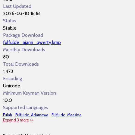
Last Updated
2026-03-10 18:18
Status
Stable
Package Download
fulfulde_ajami_qwerty.kmp
Monthly Downloads
80
Total Downloads
1,473
Encoding
Unicode
Minimum Keyman Version
10.0
Supported Languages
Fulah
Fulfulde, Adamawa
Fulfulde, Maasina
Expand 3 more >>