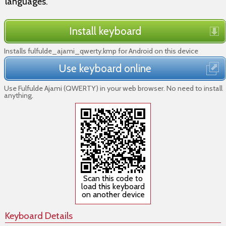
languages.
Install keyboard
Installs fulfulde_ajami_qwerty.kmp for Android on this device
Use keyboard online
Use Fulfulde Ajami (QWERTY) in your web browser. No need to install
anything.
Scan this code to
load this keyboard
on another device
Keyboard Details