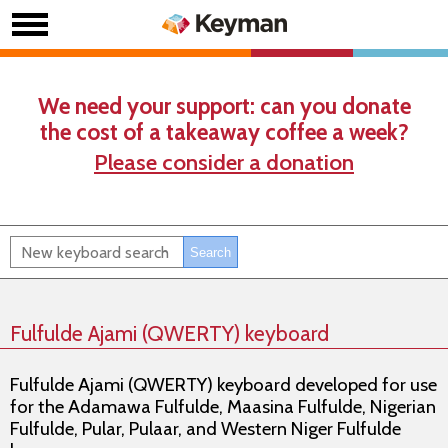
We need your support: can you donate
the cost of a takeaway coffee a week?
Please consider a donation
Fulfulde Ajami (QWERTY) keyboard
Fulfulde Ajami (QWERTY) keyboard developed for use
for the Adamawa Fulfulde, Maasina Fulfulde, Nigerian
Fulfulde, Pular, Pulaar, and Western Niger Fulfulde