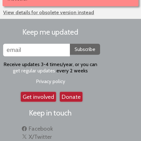
View details for obsolete version instead
Keep me updated
Subscribe
Receive updates 3-4 times/year, or you can
get regular updates
every 2 weeks
Privacy policy
Get involved
Donate
Keep in touch
Facebook
X/Twitter