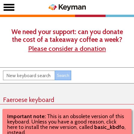
We need your support: can you donate
the cost of a takeaway coffee a week?
Please consider a donation
Faeroese keyboard
Important note:
This is an obsolete version of this
keyboard. Unless you have a good reason, click
here to install the new version, called
basic_kbdfo
,
instead.