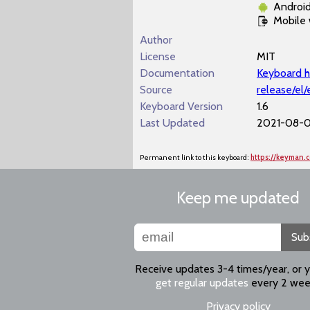
Androi
Mobile
Author
License
MIT
Documentation
Keyboard h
Source
release/el
Keyboard Version
1.6
Last Updated
2021-08-07
Permanent link to this keyboard:
https://keyman.
Keep me updated
Sub
Receive updates 3-4 times/year, or 
get regular updates
every 2 wee
Privacy policy