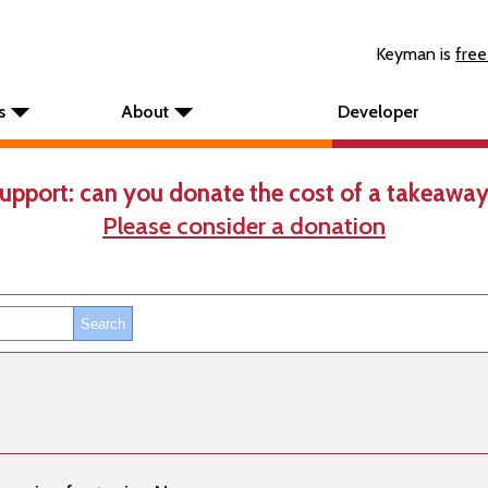
Keyman is
free
s
About
Developer
upport: can you donate the cost of a takeaway
Please consider a donation