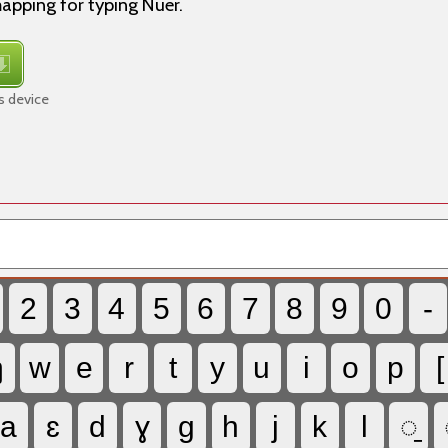
apping for typing Nuer.
s device
2
3
4
5
6
7
8
9
0
-
ŋ
w
e
r
t
y
u
i
o
p
[
a
ɛ
d
ɣ
g
h
j
k
l
◌̱