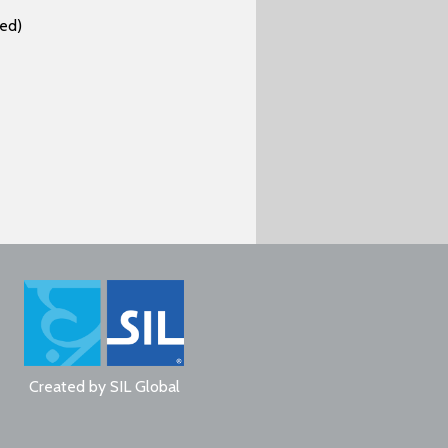
ed)
Created by
SIL Global