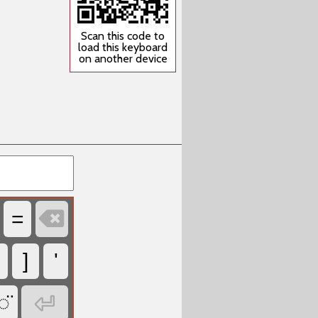
Scan this code to
load this keyboard
on another device

=
]
'

◌̈