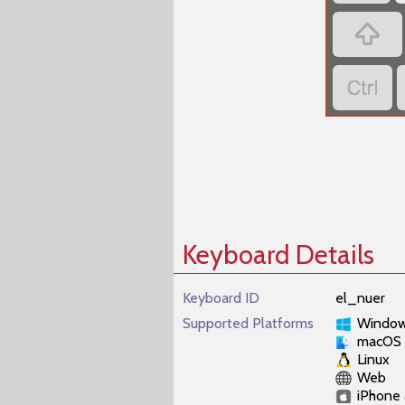


Keyboard Details
Keyboard ID
el_nuer
Supported Platforms
Windo
macOS
Linux
Web
iPhone 