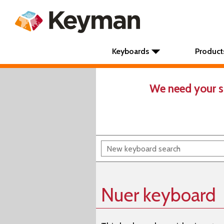
Keyboards
Product
We need your s
Nuer keyboard