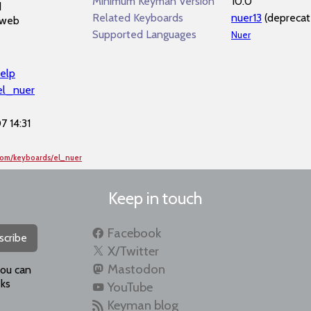
Minimum Keyman Version
10.0
d
Related Keyboards
nuer13
(deprecat
 web
Supported Languages
Nuer
elp
/el_nuer
 14:31
com/keyboards/el_nuer
Keep in touch
Facebook
scribe
X/Twitter
Mastodon
you can
ks
YouTube
Keyman blog