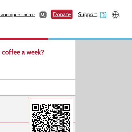
Search
Donate
Support
Search
 and open source
 coffee a week?