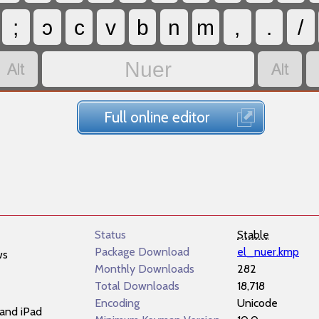
;
ɔ
c
v
b
n
m
,
.
/


Nuer
Full online editor
Status
Stable
Package Download
el_nuer.kmp
ws
Monthly Downloads
282
Total Downloads
18,718
Encoding
Unicode
and iPad