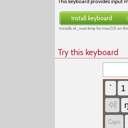
This keyboard provides input m
Install keyboard
Installs el_nuer.kmp for macOS on thi
Try this keyboard
`
1

