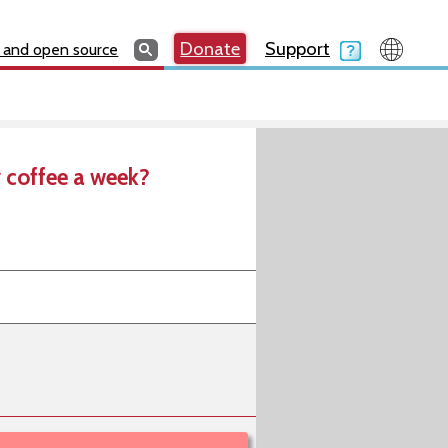
Search
Search
Donate
Search
Donate
Support
Search
 and open source
 coffee a week?