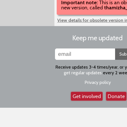
Important note:
This is an ob
new version, called
thamizha
View details for obsolete version 
Keep me updated
Sub
Receive updates 3-4 times/year, or 
get regular updates
every 2 wee
Privacy policy
Get involved
Donate