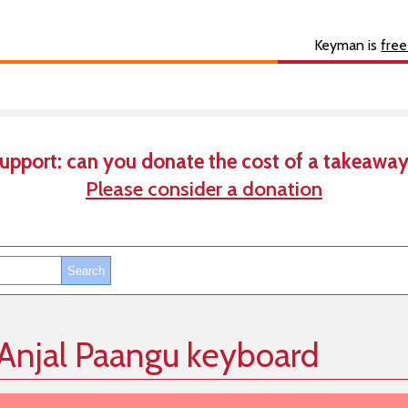
s
About
Developer
Keyman is
free
upport: can you donate the cost of a takeaway
Please consider a donation
 Anjal Paangu keyboard