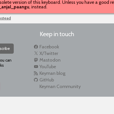
solete version of this keyboard. Unless you have a good rea
_anjal_paangu
, instead.
instead
Keep in touch
Facebook
scribe
X/Twitter
Mastodon
you can
ks
YouTube
Keyman blog
GitHub
Keyman Community