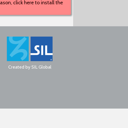
son, click here to install the
Created by
SIL Global