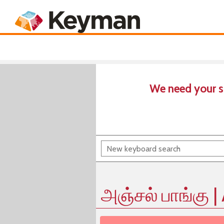
Keyboards
Product
We need your s
அஞ்சல் பாங்கு |