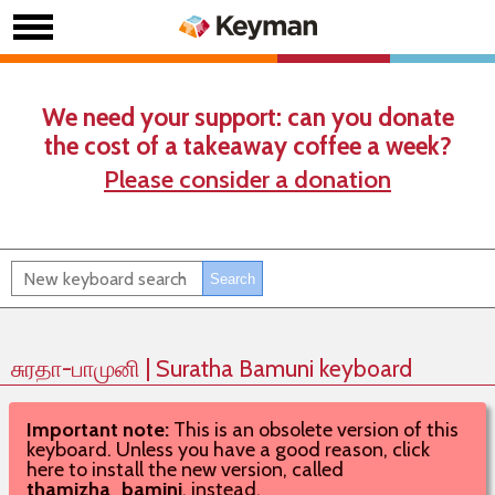
We need your support: can you donate
the cost of a takeaway coffee a week?
Please consider a donation
சுரதா-பாமுனி | Suratha Bamuni keyboard
Important note:
This is an obsolete version of this
keyboard. Unless you have a good reason, click
here to install the new version, called
thamizha_bamini
, instead.