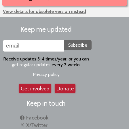
View details for obsolete version instead
Keep me updated
Subscribe
Receive updates 3-4 times/year, or you can
get regular updates
every 2 weeks
Privacy policy
Get involved
Donate
Keep in touch
Facebook
X/Twitter