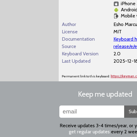
iPhone 
Androi
Mobile
Author
Esho Marc
License
MIT
Documentation
Keyboard h
Source
release/e/
Keyboard Version
2.0
Last Updated
2025-12-18
Permanent link to this keyboard:
https://keyman.
Keep me updated
Sub
Receive updates 3-4 times/year, or 
get regular updates
every 2 wee