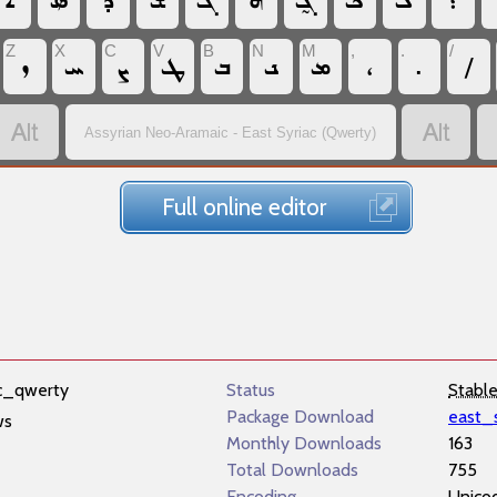
‏ܐ
‏ܤ
‏ܕ
‏ܫ
‏ܓ
‏ܗ
‏ܓ̰
‏ܟ
‏ܠ
‏؛
Z
X
C
V
B
N
M
,
.
/
‏ܙ
‏ܚ
‏ܨ
‏ܛ
‏ܒ
‏ܢ
‏ܡ
‏،
‏.
‏/
‏
‏
Assyrian Neo-Aramaic - East Syriac (Qwerty)
Full online editor
ac_qwerty
Status
Stabl
Package Download
east_
ws
Monthly Downloads
163
Total Downloads
755
Encoding
Unico