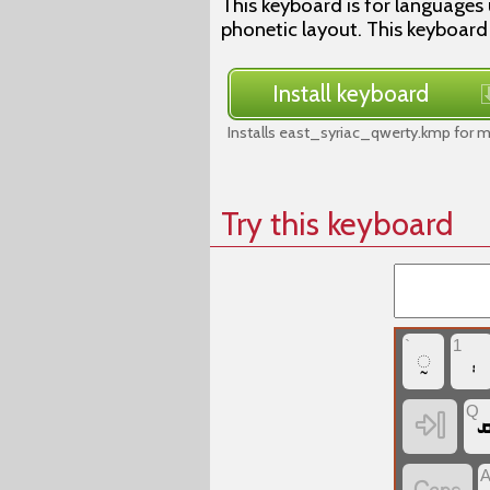
This keyboard is for languages 
phonetic layout. This keyboard
Install keyboard
Installs east_syriac_qwerty.kmp for 
Try this keyboard
`
1
‏◌̰
Q
‏
‏