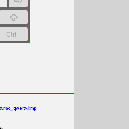
‏
‏'
‏
‏
e
syriac_qwerty.kmp
de