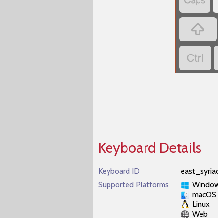
‏
‏
‏
Keyboard Details
Keyboard ID
east_syri
Supported Platforms
Windo
macOS
Linux
Web