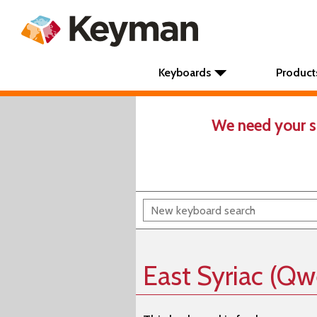
Keyboards
Product
We need your s
East Syriac (Qw