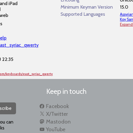
and iPad
Minimum Keyman Version
15.0
d
Supported Languages
Assyria
 web
Koy San
us
Expand
elp
east_syriac_qwerty
 22:35
com/keyboards/east_syriac_qwerty
Keep in touch
Facebook
scribe
X/Twitter
Mastodon
you can
ks
YouTube