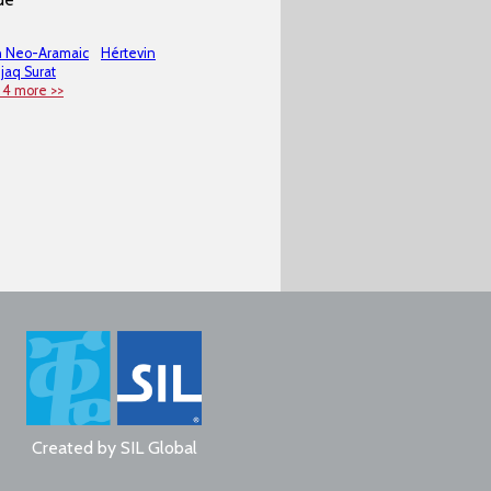
n Neo-Aramaic
Hértevin
jaq Surat
 4 more >>
Created by
SIL Global