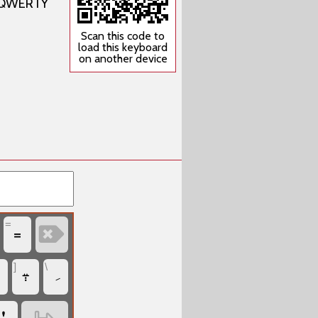
US QWERTY
Scan this code to
load this keyboard
on another device
=
‏
‏=
]
\
‏܊