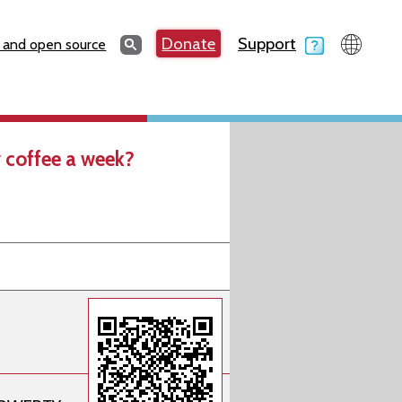
Search
Donate
Support
Search
 and open source
 coffee a week?