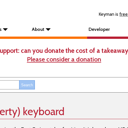
Keyman is
free
s
About
Developer
upport: can you donate the cost of a takeaway
Please consider a donation
erty) keyboard