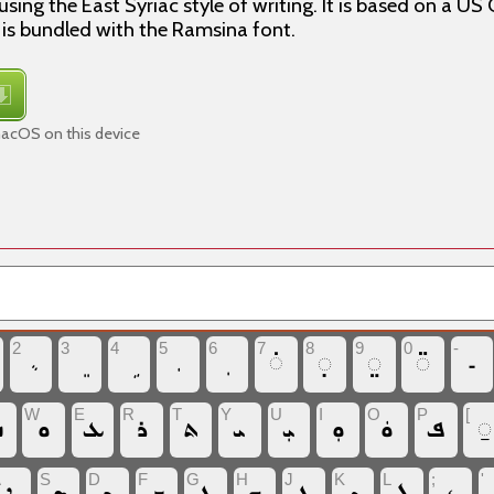
using the East Syriac style of writing. It is based on a 
 is bundled with the Ramsina font.
macOS on this device
2
3
4
5
6
7
8
9
0
-
‏◌̇
‏◌̣
‏◌̤
‏◌̈
‏‐
W
E
R
T
Y
U
I
O
P
[
ܩ
‏ܘ
‏ܥ
‏ܪ
‏ܬ
‏ܝ
‏ܝܼ
‏ܘܼ
‏ܘܿ
‏ܦ
‏◌̱
A
S
D
F
G
H
J
K
L
;
'