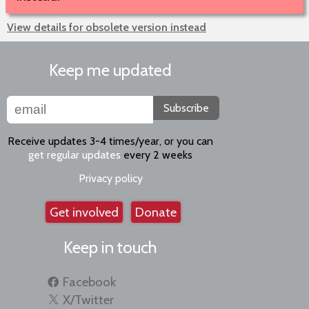
View details for obsolete version instead
Keep me updated
Subscribe
Receive updates 3-4 times/year, or you can
get regular updates
every 2 weeks
Privacy policy
Get involved
Donate
Keep in touch
Facebook
X/Twitter