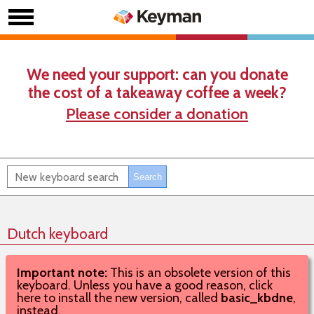
We need your support: can you donate
the cost of a takeaway coffee a week?
Please consider a donation
Dutch keyboard
Important note:
This is an obsolete version of this
keyboard. Unless you have a good reason, click
here to install the new version, called
basic_kbdne
,
instead.