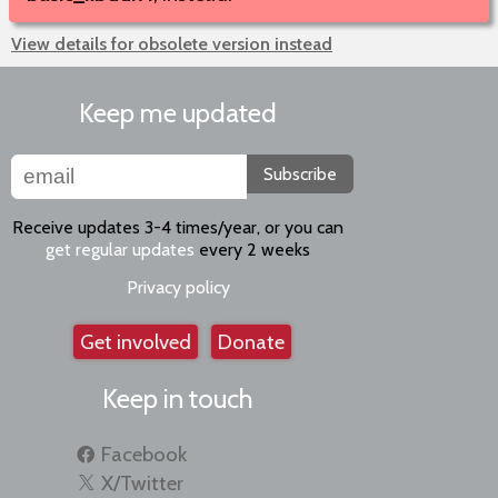
View details for obsolete version instead
Keep me updated
Subscribe
Receive updates 3-4 times/year, or you can
get regular updates
every 2 weeks
Privacy policy
Get involved
Donate
Keep in touch
Facebook
X/Twitter