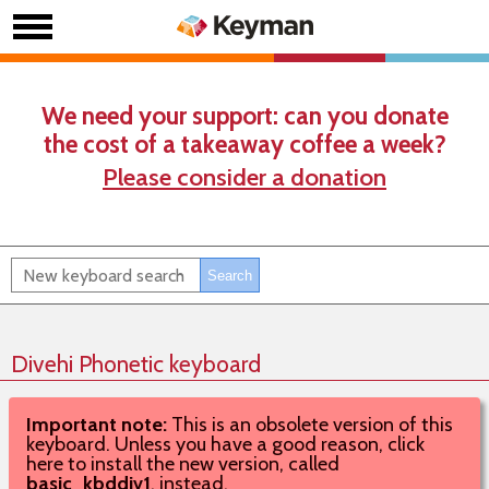
We need your support: can you donate
the cost of a takeaway coffee a week?
Please consider a donation
Divehi Phonetic keyboard
Important note:
This is an obsolete version of this
keyboard. Unless you have a good reason, click
here to install the new version, called
basic_kbddiv1
, instead.