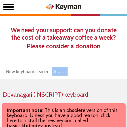
We need your support: can you donate
the cost of a takeaway coffee a week?
Please consider a donation
Devanagari (INSCRIPT) keyboard
Important note:
This is an obsolete version of this
keyboard. Unless you have a good reason, click
here to install the new version, called
basic_kbdindev
, instead.