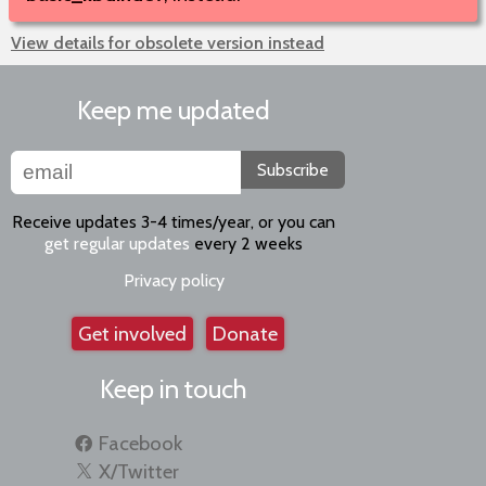
View details for obsolete version instead
Keep me updated
Subscribe
Receive updates 3-4 times/year, or you can
get regular updates
every 2 weeks
Privacy policy
Get involved
Donate
Keep in touch
Facebook
X/Twitter