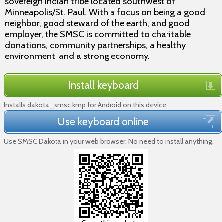
sovereign Indian tribe located southwest of
Minneapolis/St. Paul. With a focus on being a good
neighbor, good steward of the earth, and good
employer, the SMSC is committed to charitable
donations, community partnerships, a healthy
environment, and a strong economy.
Install keyboard
Installs dakota_smsc.kmp for Android on this device
Use keyboard online
Use SMSC Dakota in your web browser. No need to install anything.