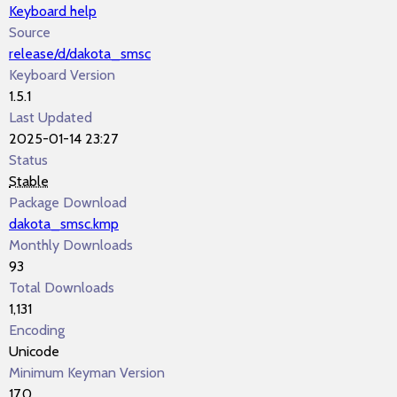
Keyboard help
Source
release/d/dakota_smsc
Keyboard Version
1.5.1
Last Updated
2025-01-14 23:27
Status
Stable
Package Download
dakota_smsc.kmp
Monthly Downloads
93
Total Downloads
1,131
Encoding
Unicode
Minimum Keyman Version
17.0