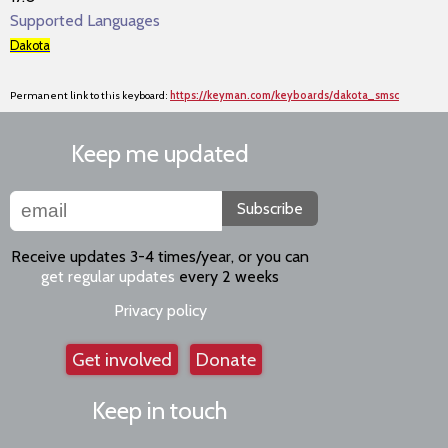
Supported Languages
Dakota
Permanent link to this keyboard:
https://keyman.com/keyboards/dakota_smsc
Keep me updated
Subscribe
Receive updates 3-4 times/year, or you can
get regular updates
every 2 weeks
Privacy policy
Get involved
Donate
Keep in touch