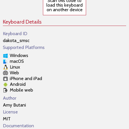
Scan this code to
load this keyboard
on another device
Keyboard Details
Keyboard ID
dakota_smsc
Supported Platforms
Windows
macOS
Linux
Web
iPhone and iPad
Android
Mobile web
Author
Amy Butani
License
MIT
Documentation