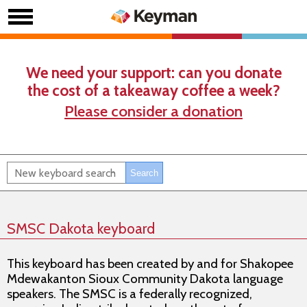
We need your support: can you donate
the cost of a takeaway coffee a week?
Please consider a donation
SMSC Dakota keyboard
This keyboard has been created by and for Shakopee
Mdewakanton Sioux Community Dakota language
speakers. The SMSC is a federally recognized,