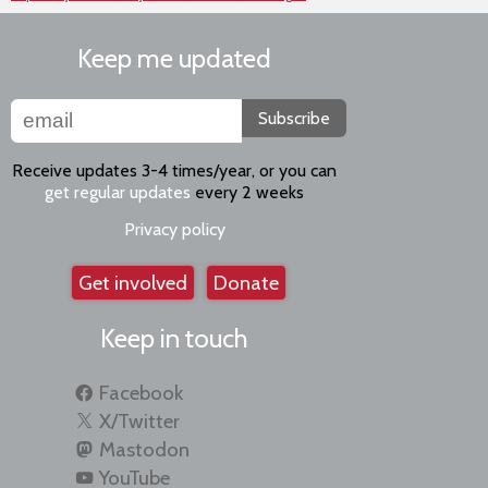
Keep me updated
Subscribe
Receive updates 3-4 times/year, or you can
get regular updates
every 2 weeks
Privacy policy
Get involved
Donate
Keep in touch
Facebook
X/Twitter
Mastodon
YouTube