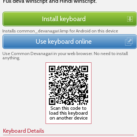
Full deva winscript and Hindi winscript.
Install keyboard
Installs common_devanagari.kmp for Android on this device
Use keyboard online
Use Common Devanagari in your web browser. No need to install
anything.
Scan this code to
load this keyboard
on another device
Keyboard Details