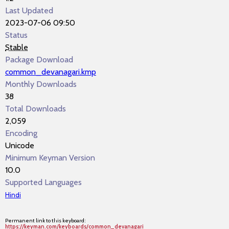
Last Updated
2023-07-06 09:50
Status
Stable
Package Download
common_devanagari.kmp
Monthly Downloads
38
Total Downloads
2,059
Encoding
Unicode
Minimum Keyman Version
10.0
Supported Languages
Hindi
Permanent link to this keyboard:
https://keyman.com/keyboards/common_devanagari