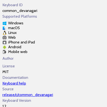
Keyboard ID
common_devanagari
Supported Platforms
Windows
macOS
Linux
Web
iPhone and iPad
Android
Mobile web
Author
License
MIT
Documentation
Keyboard help
Source
release/c/common_devanagari
Keyboard Version
1.2