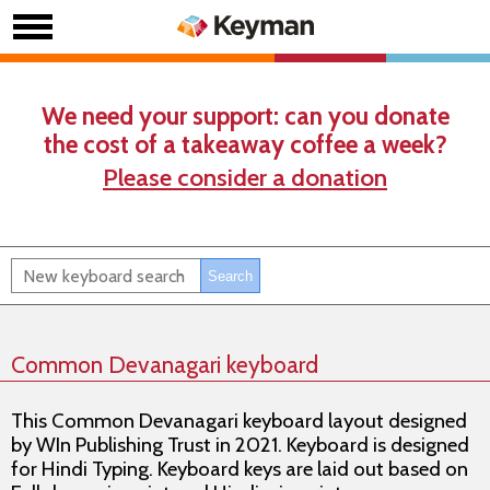
We need your support: can you donate
the cost of a takeaway coffee a week?
Please consider a donation
Common Devanagari keyboard
This Common Devanagari keyboard layout designed
by WIn Publishing Trust in 2021. Keyboard is designed
for Hindi Typing. Keyboard keys are laid out based on