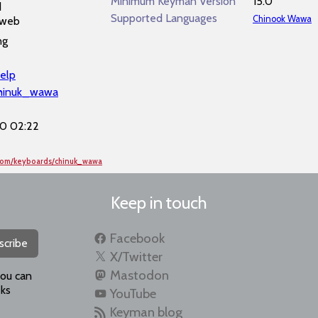
Minimum Keyman Version
15.0
d
Supported Languages
Chinook Wawa
 web
ng
elp
chinuk_wawa
0 02:22
.com/keyboards/chinuk_wawa
Keep in touch
Facebook
scribe
X/Twitter
Mastodon
you can
ks
YouTube
Keyman blog