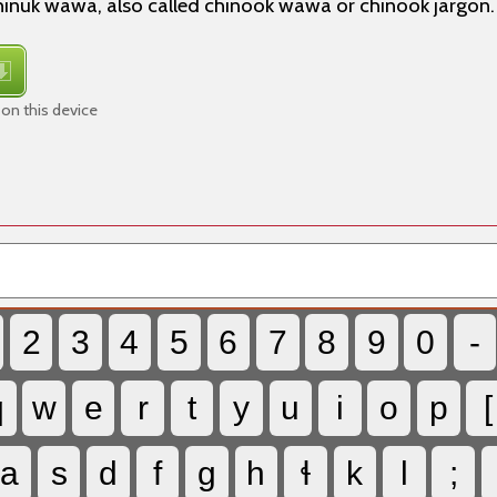
 chinuk wawa, also called chinook wawa or chinook jargon.
on this device
2
3
4
5
6
7
8
9
0
-
q
w
e
r
t
y
u
i
o
p
[
a
s
d
f
g
h
ɬ
k
l
;