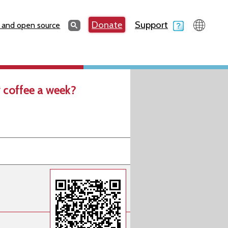
Search
Donate
Support
Search
 and open source
 coffee a week?