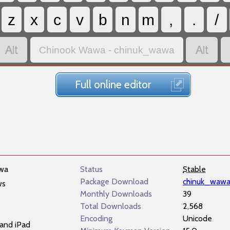
z
x
c
v
b
n
m
,
.
/


Chinook Wawa - chinuk_wawa
Full online editor
wa
Status
Stable
Package Download
chinuk_wawa
ws
Monthly Downloads
39
Total Downloads
2,568
Encoding
Unicode
and iPad