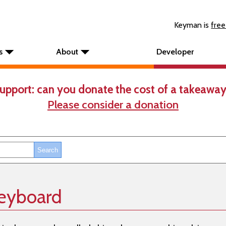
Keyman is
free
s
About
Developer
upport: can you donate the cost of a takeaway
Please consider a donation
eyboard