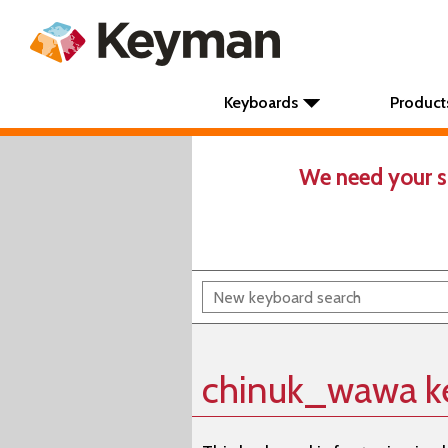
Keyboards
Product
We need your s
chinuk_wawa k