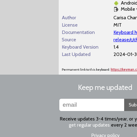
Androi
Mobile
Author
Carisa Cha
License
MIT
Documentation
Keyboard h
Source
release/c/
Keyboard Version
1.4
Last Updated
2024-01-3
Permanent link to this keyboard:
https://keyman
Keep me updated
Sub
Receive updates 3-4 times/year, or 
get regular updates
every 2 wee
Privacy policy