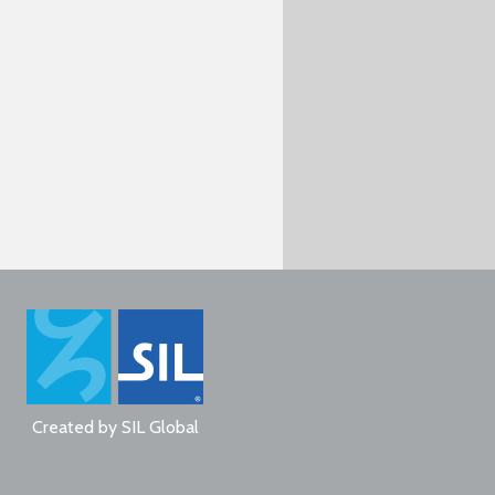
Created by
SIL Global