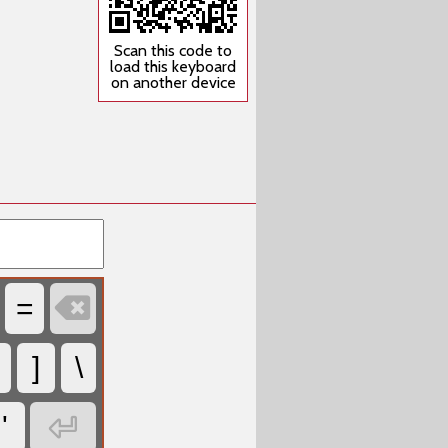
Scan this code to
load this keyboard
on another device

=
]
\

'