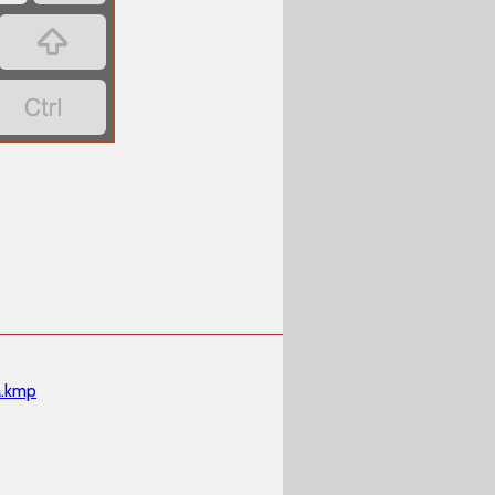


.kmp