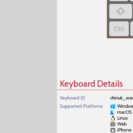


Keyboard Details
Keyboard ID
chinuk_wa
Supported Platforms
Windo
macOS
Linux
Web
iPhone 