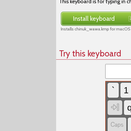
This keyboard is for typing in
Install keyboard
Installs chinuk_wawa.kmp for macOS 
Try this keyboard
`
1

