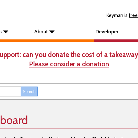
Keyman is
free
s
About
Developer
upport: can you donate the cost of a takeaway
Please consider a donation
yboard