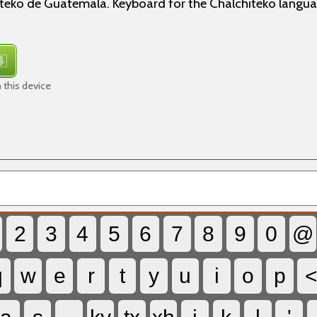
iteko de Guatemala. Keyboard for the Chalchiteko langua
 this device
2
3
4
5
6
7
8
9
0
@
q
w
e
r
t
y
u
i
o
p