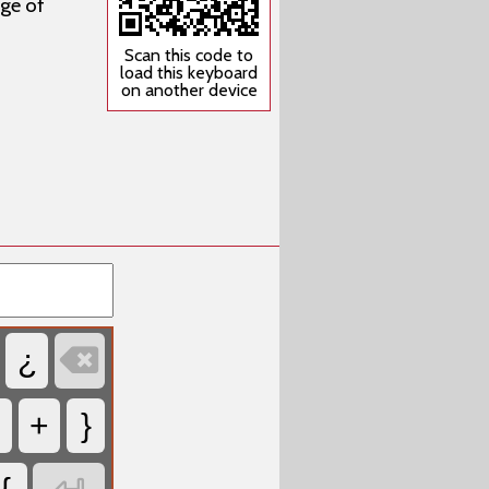
ge of
Scan this code to
load this keyboard
on another device

¿
<
+
}