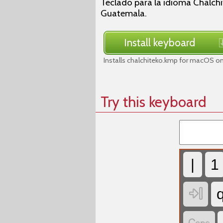
Teclado para la idioma Chalch
Guatemala.
Install keyboard
Installs chalchiteko.kmp for macOS on
Try this keyboard
|
1
