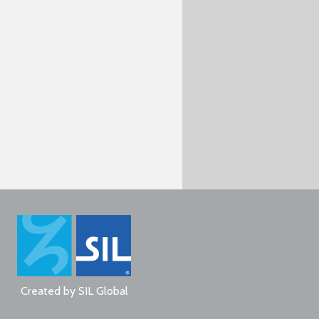
Created by
SIL Global