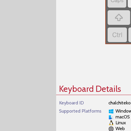



Keyboard Details
Keyboard ID
chalchiteko
Supported Platforms
Windo
macOS
Linux
Web