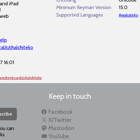
and iPad
Minimum Keyman Version
15.0
d
Supported Languages
Awakateko
 web
elp
al/c/chalchiteko
 16:01
com/keyboards/chalchiteko
Keep in touch
Facebook
scribe
X/Twitter
Mastodon
you can
ks
YouTube