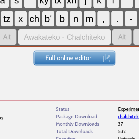
a
s
ky
tx
xh
j
k
l
'
tz
x
ch
b'
b
n
m
,
.
-


Awakateko - Chalchiteko
Full online editor
Status
Experime
Package Download
chalchite
ws
Monthly Downloads
37
Total Downloads
532
Encoding
Unicode