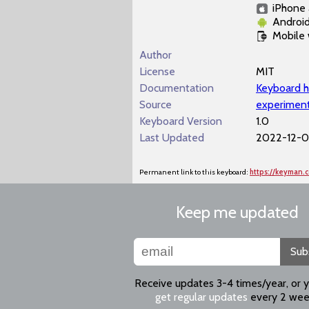
iPhone 
Androi
Mobile
Author
License
MIT
Documentation
Keyboard h
Source
experiment
Keyboard Version
1.0
Last Updated
2022-12-07
Permanent link to this keyboard:
https://keyman.
Keep me updated
Sub
Receive updates 3-4 times/year, or 
get regular updates
every 2 wee