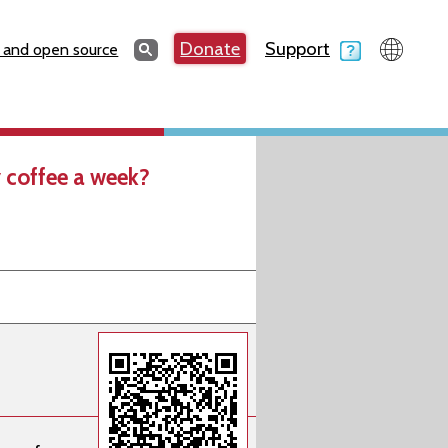
Search
Donate
Support
Search
 and open source
 coffee a week?