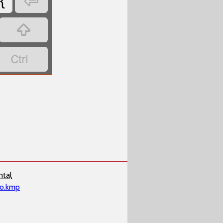

{


ntal
ko.kmp