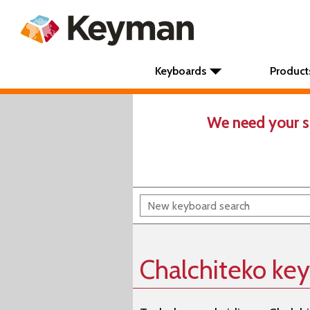
Keyboards
Product
We need your s
Chalchiteko ke