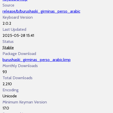
Source
release/b/burushaski_girminas_perso_arabic
Keyboard Version
2.0.2
Last Updated
2025-05-28 15:41
Status
Stable
Package Download
burushaski_girminas_perso_arabic.kmp
Monthly Downloads
93
Total Downloads
2,210
Encoding
Unicode
Minimum Keyman Version
17.0