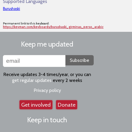
Supported Languages
Burushaski
Permanent link to this keyboard:
https://keyman.com/keyboards/burushaski_girminas_perso_arabic
Keep me updated
Subscribe
Receive updates 3-4 times/year, or you can
get regular updates
every 2 weeks
Privacy policy
Get involved
Donate
Keep in touch