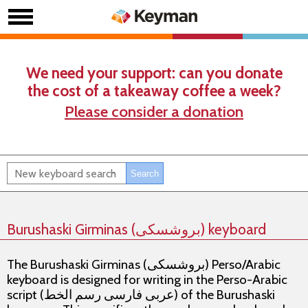
We need your support: can you donate
the cost of a takeaway coffee a week?
Please consider a donation
Burushaski Girminas (بروشسکی) keyboard
The Burushaski Girminas (بروشسکی) Perso/Arabic
keyboard is designed for writing in the Perso-Arabic
script (عربی فارسی رسم الخط) of the Burushaski