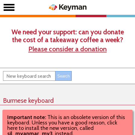
We need your support: can you donate
the cost of a takeaway coffee a week?
Please consider a donation
Burmese keyboard
Important note:
This is an obsolete version of this
keyboard. Unless you have a good reason, click
here to install the new version, called
sil_myanmar_my3
, instead.