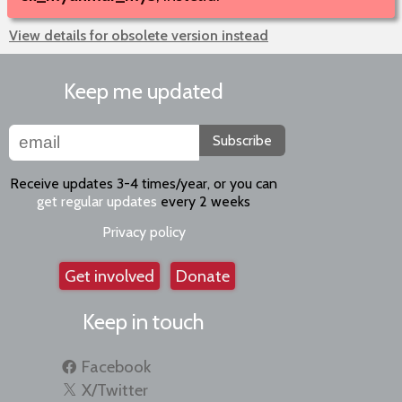
View details for obsolete version instead
Keep me updated
Subscribe
Receive updates 3-4 times/year, or you can
get regular updates
every 2 weeks
Privacy policy
Get involved
Donate
Keep in touch
Facebook
X/Twitter