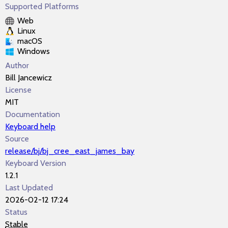
Supported Platforms
Web
Linux
macOS
Windows
Author
Bill Jancewicz
License
MIT
Documentation
Keyboard help
Source
release/bj/bj_cree_east_james_bay
Keyboard Version
1.2.1
Last Updated
2026-02-12 17:24
Status
Stable