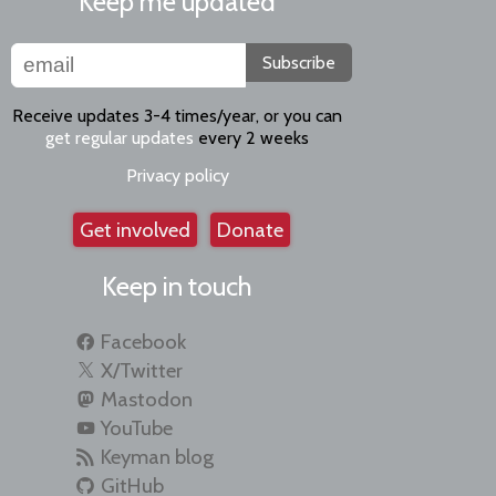
Keep me updated
Subscribe
Receive updates 3-4 times/year, or you can
get regular updates
every 2 weeks
Privacy policy
Get involved
Donate
Keep in touch
Facebook
X/Twitter
Mastodon
YouTube
Keyman blog
GitHub