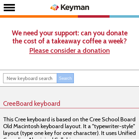
We need your support: can you donate
the cost of a takeaway coffee a week?
Please consider a donation
CreeBoard keyboard
This Cree keyboard is based on the Cree School Board
Old Macintosh keyboard layout. It a "typewriter-style"
layout (type one key for one character). It uses Unified