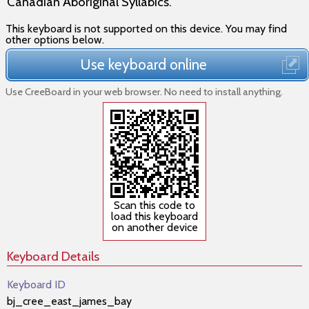
Canadian Aboriginal Syllabics.
This keyboard is not supported on this device. You may find
other options below.
Use keyboard online
Use CreeBoard in your web browser. No need to install anything.
Scan this code to
load this keyboard
on another device
Keyboard Details
Keyboard ID
bj_cree_east_james_bay