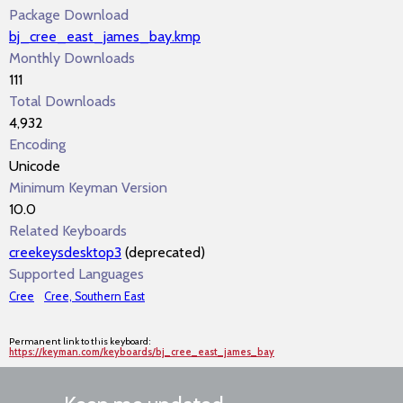
Package Download
bj_cree_east_james_bay.kmp
Monthly Downloads
111
Total Downloads
4,932
Encoding
Unicode
Minimum Keyman Version
10.0
Related Keyboards
creekeysdesktop3
(deprecated)
Supported Languages
Cree
Cree, Southern East
Permanent link to this keyboard:
https://keyman.com/keyboards/bj_cree_east_james_bay