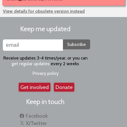
View details for obsolete version instead
Keep me updated
Subscribe
Receive updates 3-4 times/year, or you can
get regular updates
every 2 weeks
Privacy policy
Get involved
Donate
Keep in touch
Facebook
X/Twitter