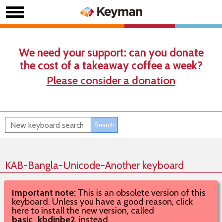
We need your support: can you donate
the cost of a takeaway coffee a week?
Please consider a donation
KAB-Bangla-Unicode-Another keyboard
Important note:
This is an obsolete version of this
keyboard. Unless you have a good reason, click
here to install the new version, called
basic_kbdinbe2
, instead.