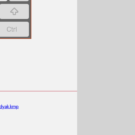


dyak.kmp