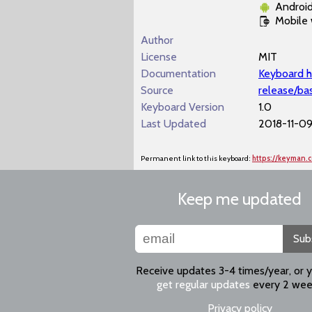
Androi
Mobile
Author
License
MIT
Documentation
Keyboard h
Source
release/ba
Keyboard Version
1.0
Last Updated
2018-11-09
Permanent link to this keyboard:
https://keyman.
Keep me updated
Sub
Receive updates 3-4 times/year, or 
get regular updates
every 2 wee
Privacy policy