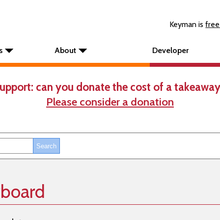
Keyman is
free
s
About
Developer
upport: can you donate the cost of a takeaway
Please consider a donation
yboard