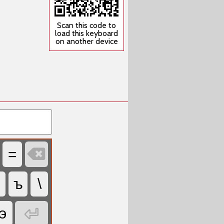
Scan this code to
load this keyboard
on another device

=
ъ
\

э