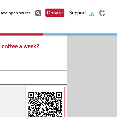
Search
Donate
Support
Search
 and open source
 coffee a week?