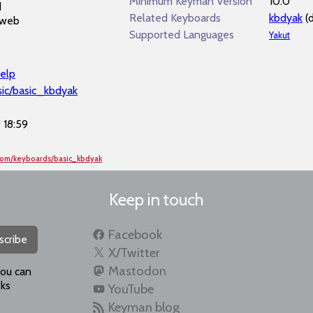
Minimum Keyman Version
10.0
d
Related Keyboards
kbdyak
(
 web
Supported Languages
Yakut
elp
sic/basic_kbdyak
 18:59
com/keyboards/basic_kbdyak
Keep in touch
Facebook
scribe
X/Twitter
Mastodon
you can
ks
YouTube
Keyman blog