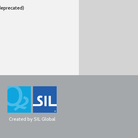
deprecated)
Created by
SIL Global