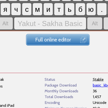
я
ч
с
м
и
т
ь
б
ю
.


Yakut - Sakha Basic
Full online editor
yak
Status
Stable
Package Download
basic_kb
ws
Monthly Downloads
36
Total Downloads
1,457
Encoding
Unicode
and iPad