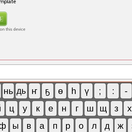
emplate
on this device
нь
дь
ҥ
ҕ
ө
һ
ү
;
:
-
й
ц
у
к
е
н
г
ш
щ
з
х
ф
ы
в
а
п
р
о
л
д
ж