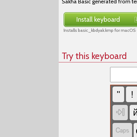
Sakha Basic generated from t
Install keyboard
Installs basic_kbdyak.kmp for macOS 
Try this keyboard
"
!

