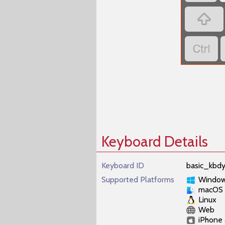


Keyboard Details
Keyboard ID
basic_kbd
Supported Platforms
Windo
macOS
Linux
Web
iPhone 