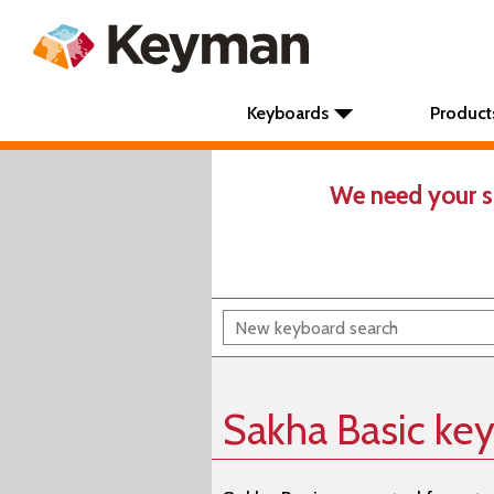
Keyboards
Product
We need your s
Sakha Basic ke