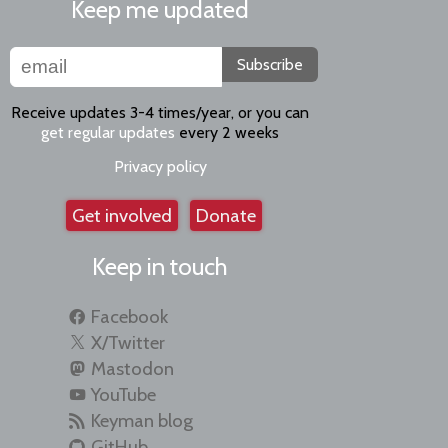
Keep me updated
Subscribe
Receive updates 3-4 times/year, or you can
get regular updates
every 2 weeks
Privacy policy
Get involved
Donate
Keep in touch
Facebook
X/Twitter
Mastodon
YouTube
Keyman blog
GitHub