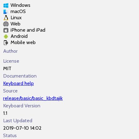
Windows
macOS
Linux
Web
iPhone and iPad
Android
Mobile web
Author
License
MIT
Documentation
Keyboard help
Source
release/basic/basic_kbdtajik
Keyboard Version
1.1
Last Updated
2019-07-10 14:02
Status