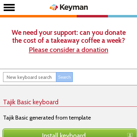
We need your support: can you donate
the cost of a takeaway coffee a week?
Please consider a donation
Tajik Basic keyboard
Tajik Basic generated from template
Install keyboard