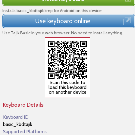
Installs basic_kbdtajik.kmp for Android on this device
Use keyboard online
Use Tajik Basic in your web browser. No need to install anything.
Scan this code to
load this keyboard
on another device
Keyboard Details
Keyboard ID
basic_kbdtajik
Supported Platforms