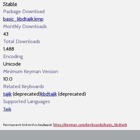
Stable
Package Download
basic_kbdtajik.kmp
Monthly Downloads
43
Total Downloads
1,488
Encoding
Unicode
Minimum Keyman Version
10.0
Related Keyboards
tajik
(deprecated)
kbdtajik
(deprecated)
Supported Languages
Tajik
Permanent link to this keyboard:
https://keyman.com/keyboards/basic_kbdtajik