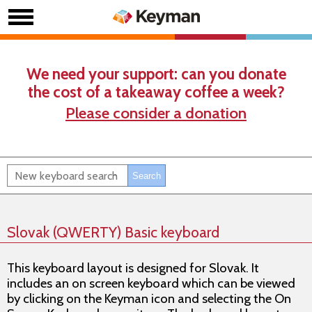
We need your support: can you donate
the cost of a takeaway coffee a week?
Please consider a donation
Slovak (QWERTY) Basic keyboard
This keyboard layout is designed for Slovak. It
includes an on screen keyboard which can be viewed
by clicking on the Keyman icon and selecting the On