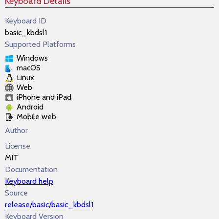
Keyboard Details
Keyboard ID
basic_kbdsl1
Supported Platforms
Windows
macOS
Linux
Web
iPhone and iPad
Android
Mobile web
Author
License
MIT
Documentation
Keyboard help
Source
release/basic/basic_kbdsl1
Keyboard Version