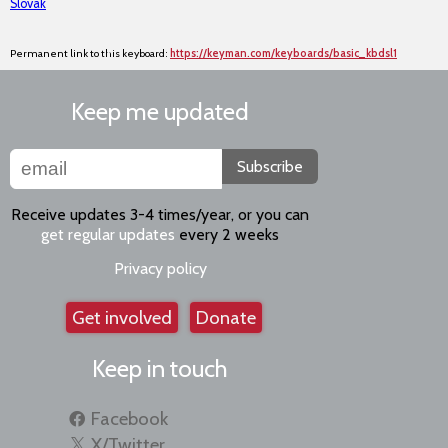
Slovak
Permanent link to this keyboard:
https://keyman.com/keyboards/basic_kbdsl1
Keep me updated
Subscribe
Receive updates 3-4 times/year, or you can
get regular updates
every 2 weeks
Privacy policy
Get involved
Donate
Keep in touch
Facebook
X/Twitter