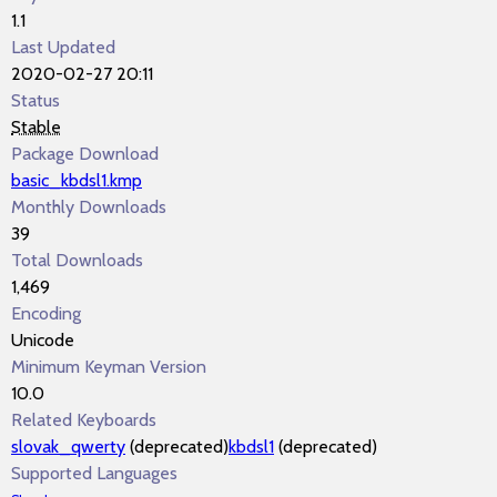
1.1
Last Updated
2020-02-27 20:11
Status
Stable
Package Download
basic_kbdsl1.kmp
Monthly Downloads
39
Total Downloads
1,469
Encoding
Unicode
Minimum Keyman Version
10.0
Related Keyboards
slovak_qwerty
(deprecated)
kbdsl1
(deprecated)
Supported Languages