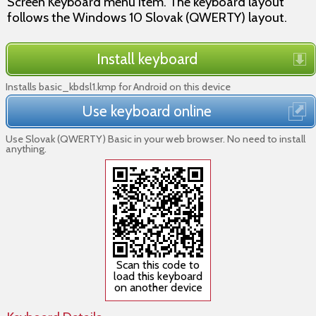
Screen Keyboard menu item. The keyboard layout
follows the Windows 10 Slovak (QWERTY) layout.
Install keyboard
Installs basic_kbdsl1.kmp for Android on this device
Use keyboard online
Use Slovak (QWERTY) Basic in your web browser. No need to install
anything.
Scan this code to
load this keyboard
on another device