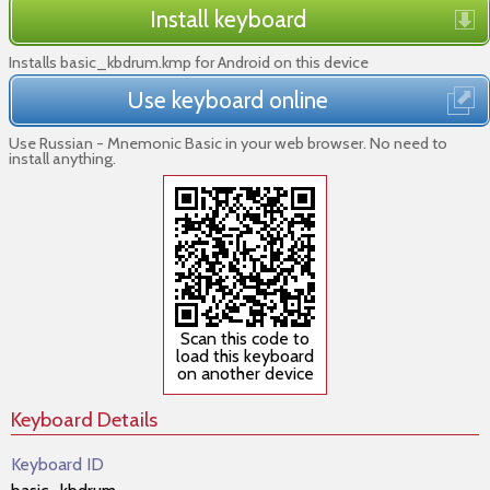
Install keyboard
Installs basic_kbdrum.kmp for Android on this device
Use keyboard online
Use Russian - Mnemonic Basic in your web browser. No need to
install anything.
Scan this code to
load this keyboard
on another device
Keyboard Details
Keyboard ID