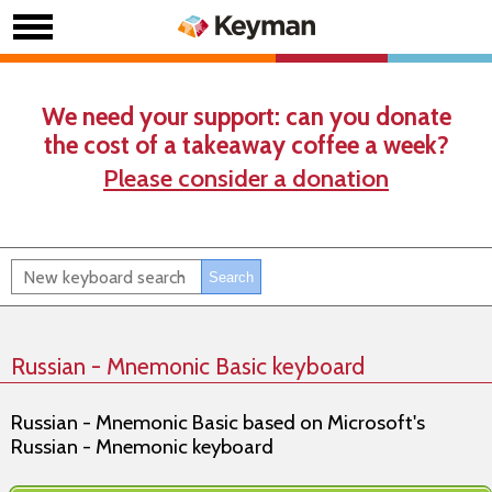
We need your support: can you donate
the cost of a takeaway coffee a week?
Please consider a donation
Russian - Mnemonic Basic keyboard
Russian - Mnemonic Basic based on Microsoft's
Russian - Mnemonic keyboard