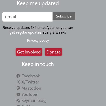
Keep me updated
Subscribe
Receive updates 3-4 times/year, or you can
get regular updates
every 2 weeks
Privacy policy
Get involved
Donate
Keep in touch
Facebook
X/Twitter
Mastodon
YouTube
Keyman blog