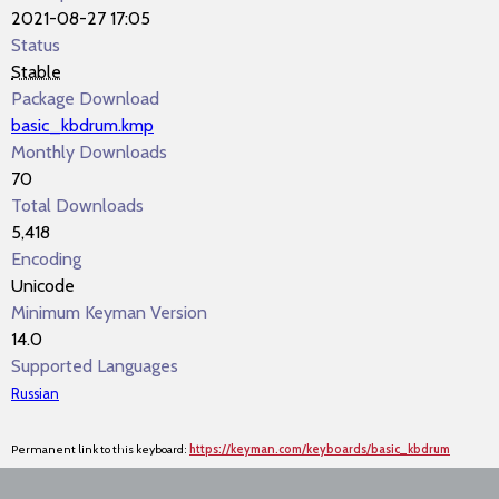
2021-08-27 17:05
Status
Stable
Package Download
basic_kbdrum.kmp
Monthly Downloads
70
Total Downloads
5,418
Encoding
Unicode
Minimum Keyman Version
14.0
Supported Languages
Russian
Permanent link to this keyboard:
https://keyman.com/keyboards/basic_kbdrum