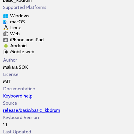
basic_kbdrum
Supported Platforms
Windows
macOS
Linux
Web
iPhone and iPad
Android
Mobile web
Author
Makara SOK
License
MIT
Documentation
Keyboard help
Source
release/basic/basic_kbdrum
Keyboard Version
1.1
Last Updated