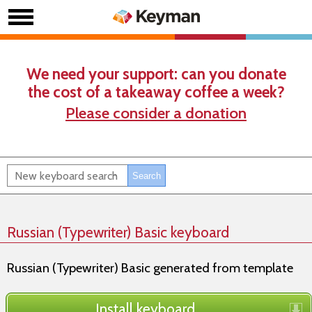
We need your support: can you donate
the cost of a takeaway coffee a week?
Please consider a donation
Russian (Typewriter) Basic keyboard
Russian (Typewriter) Basic generated from template
Install keyboard