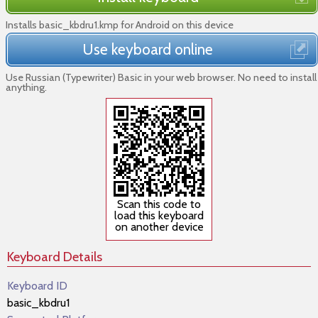
Installs basic_kbdru1.kmp for Android on this device
Use keyboard online
Use Russian (Typewriter) Basic in your web browser. No need to install
anything.
Scan this code to
load this keyboard
on another device
Keyboard Details
Keyboard ID
basic_kbdru1