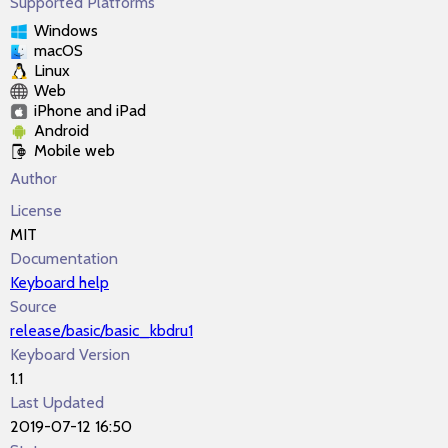
Supported Platforms
Windows
macOS
Linux
Web
iPhone and iPad
Android
Mobile web
Author
License
MIT
Documentation
Keyboard help
Source
release/basic/basic_kbdru1
Keyboard Version
1.1
Last Updated
2019-07-12 16:50