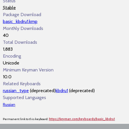
Status
Stable
Package Download
basic_kbdru1.kmp
Monthly Downloads
40
Total Downloads
1,883
Encoding
Unicode
Minimum Keyman Version
10.0
Related Keyboards
russian_type
(deprecated)
kbdru1
(deprecated)
Supported Languages
Russian
Permanent link to this keyboard:
https://keyman.com/keyboards/basic_kbdru1