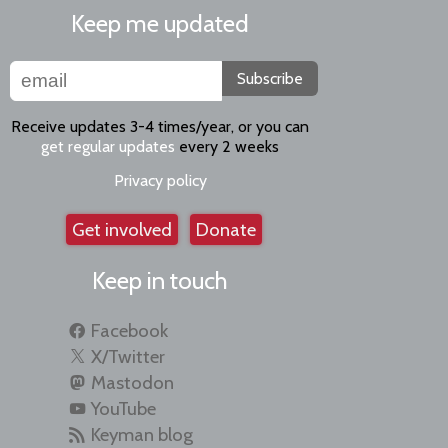
Keep me updated
Subscribe
Receive updates 3-4 times/year, or you can
get regular updates
every 2 weeks
Privacy policy
Get involved
Donate
Keep in touch
Facebook
X/Twitter
Mastodon
YouTube
Keyman blog