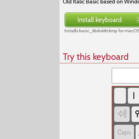
Old Italic Basic based on Wind
Install keyboard
Installs basic_kbdoldit.kmp for macOS
Try this keyboard
𐌠


