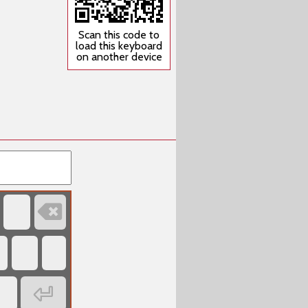
Scan this code to
load this keyboard
on another device

