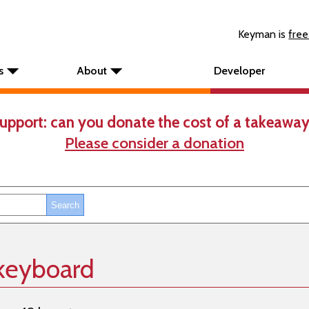
Keyman is
free
s
About
Developer
upport: can you donate the cost of a takeaway
Please consider a donation
 keyboard