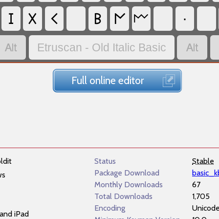
𐌆
𐌗
𐌂
𐌁
𐌍
·
𐌌


Etruscan - Old Italic Basic
Full online editor
ldit
Status
Stable
Package Download
basic_k
ws
Monthly Downloads
67
Total Downloads
1,705
Encoding
Unicod
and iPad