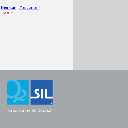
Hernican
Marrucinian
 more >>
Created by
SIL Global