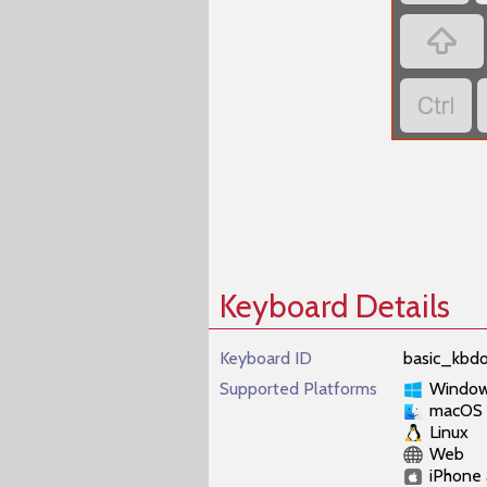


Keyboard Details
Keyboard ID
basic_kbdo
Supported Platforms
Windo
macOS
Linux
Web
iPhone 