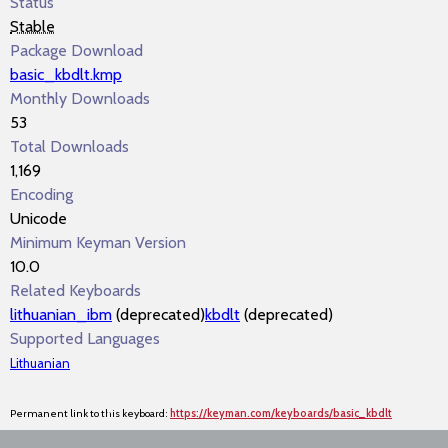
Status
Stable
Package Download
basic_kbdlt.kmp
Monthly Downloads
53
Total Downloads
1,169
Encoding
Unicode
Minimum Keyman Version
10.0
Related Keyboards
lithuanian_ibm
(deprecated)
kbdlt
(deprecated)
Supported Languages
Lithuanian
Permanent link to this keyboard:
https://keyman.com/keyboards/basic_kbdlt