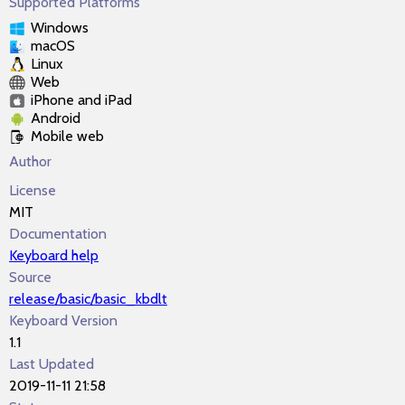
Supported Platforms
Windows
macOS
Linux
Web
iPhone and iPad
Android
Mobile web
Author
License
MIT
Documentation
Keyboard help
Source
release/basic/basic_kbdlt
Keyboard Version
1.1
Last Updated
2019-11-11 21:58