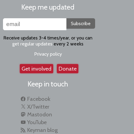
Keep me updated
Subscribe
Receive updates 3-4 times/year, or you can
get regular updates
every 2 weeks
Privacy policy
Get involved
Donate
Keep in touch
Facebook
X/Twitter
Mastodon
YouTube
Keyman blog