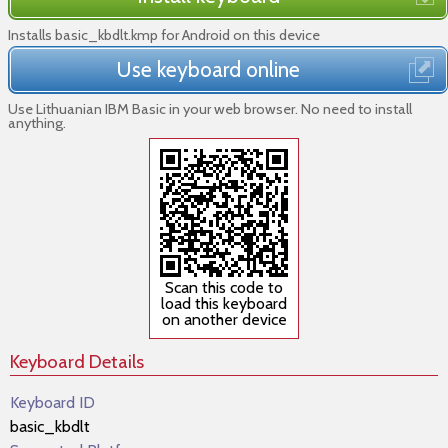
Installs basic_kbdlt.kmp for Android on this device
Use keyboard online
Use Lithuanian IBM Basic in your web browser. No need to install
anything.
Scan this code to
load this keyboard
on another device
Keyboard Details
Keyboard ID
basic_kbdlt