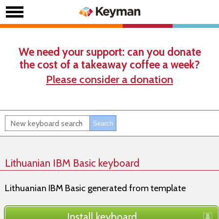
We need your support: can you donate
the cost of a takeaway coffee a week?
Please consider a donation
Lithuanian IBM Basic keyboard
Lithuanian IBM Basic generated from template
Install keyboard