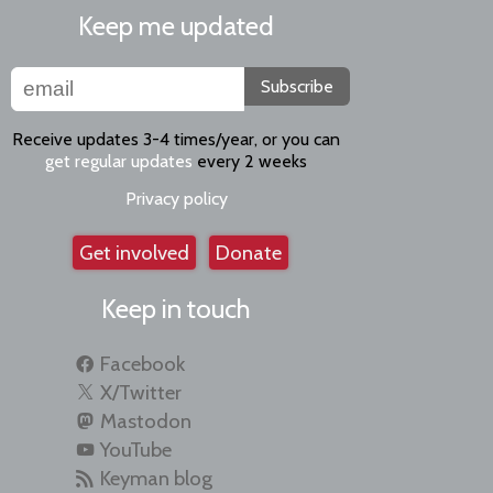
Keep me updated
Subscribe
Receive updates 3-4 times/year, or you can
get regular updates
every 2 weeks
Privacy policy
Get involved
Donate
Keep in touch
Facebook
X/Twitter
Mastodon
YouTube
Keyman blog