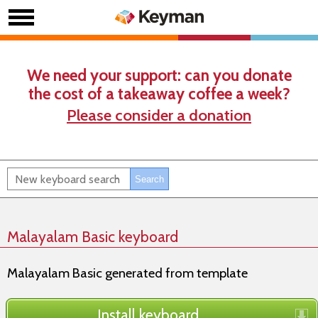
We need your support: can you donate
the cost of a takeaway coffee a week?
Please consider a donation
Malayalam Basic keyboard
Malayalam Basic generated from template
Install keyboard