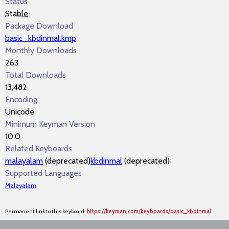
Status
Stable
Package Download
basic_kbdinmal.kmp
Monthly Downloads
263
Total Downloads
13,482
Encoding
Unicode
Minimum Keyman Version
10.0
Related Keyboards
malayalam
(deprecated)
kbdinmal
(deprecated)
Supported Languages
Malayalam
Permanent link to this keyboard:
https://keyman.com/keyboards/basic_kbdinmal