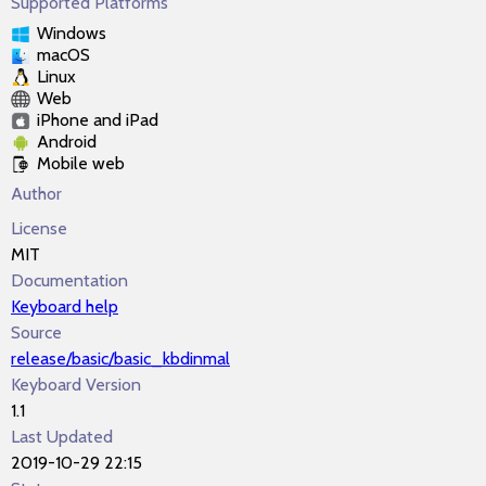
Supported Platforms
Windows
macOS
Linux
Web
iPhone and iPad
Android
Mobile web
Author
License
MIT
Documentation
Keyboard help
Source
release/basic/basic_kbdinmal
Keyboard Version
1.1
Last Updated
2019-10-29 22:15