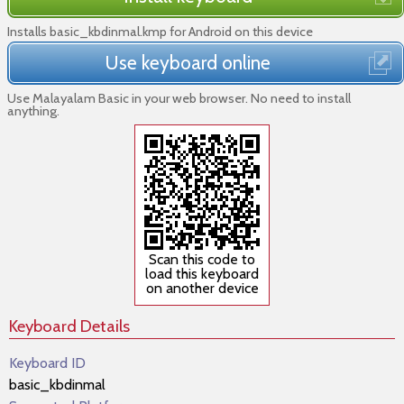
Installs basic_kbdinmal.kmp for Android on this device
Use keyboard online
Use Malayalam Basic in your web browser. No need to install
anything.
Scan this code to
load this keyboard
on another device
Keyboard Details
Keyboard ID
basic_kbdinmal