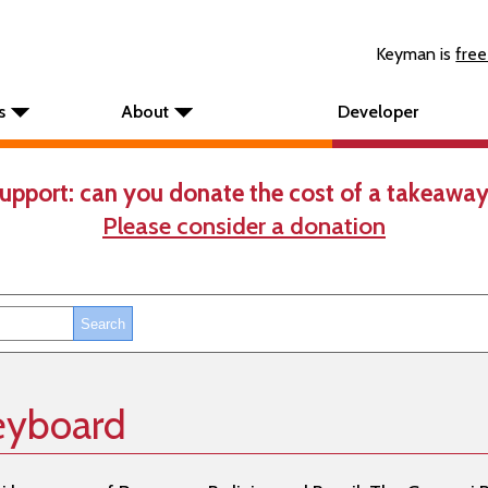
Keyman is
free
s
About
Developer
upport: can you donate the cost of a takeaway
Please consider a donation
keyboard