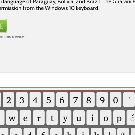
i language of Paraguay, Bolivia, and Brazil. The Guarani 
ermission from the Windows 10 keyboard.
n this device
2
3
4
5
6
7
8
9
0
'
q
w
e
r
t
y
u
i
o
p
◌́