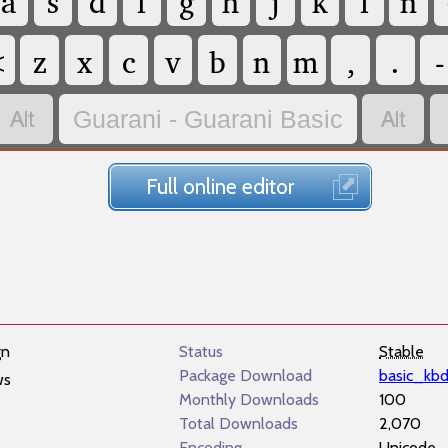
a
s
d
f
g
h
j
k
l
ñ
<
z
x
c
v
b
n
m
,
.
-


Guarani - Guarani Basic
Full online editor
gn
Status
Stable
Package Download
basic_kb
ws
Monthly Downloads
100
Total Downloads
2,070
Encoding
Unicode