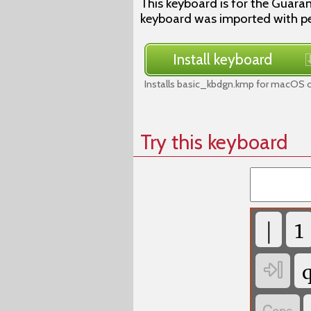
This keyboard is for the Guaran
keyboard was imported with p
Install keyboard
Installs basic_kbdgn.kmp for macOS o
Try this keyboard
|
1
