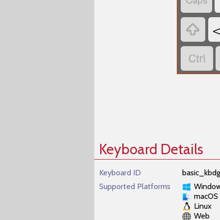



Keyboard Details
Keyboard ID
basic_kbd
Supported Platforms
Windo
macOS
Linux
Web