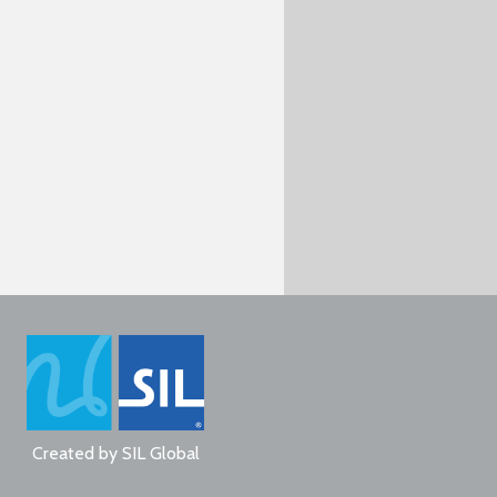
Created by
SIL Global