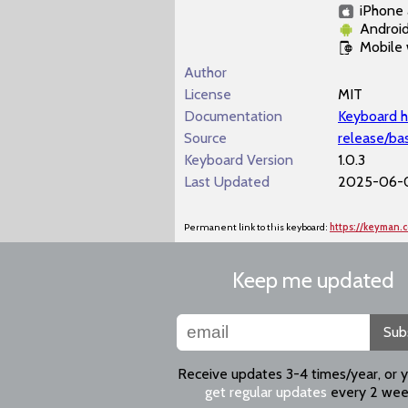
iPhone 
Androi
Mobile
Author
License
MIT
Documentation
Keyboard h
Source
release/ba
Keyboard Version
1.0.3
Last Updated
2025-06-0
Permanent link to this keyboard:
https://keyman.
Keep me updated
Sub
Receive updates 3-4 times/year, or 
get regular updates
every 2 wee