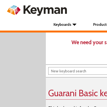
Keyboards
Product
We need your s
Guarani Basic 