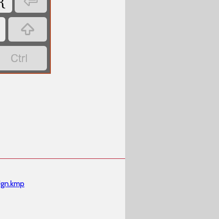
{



dgn.kmp