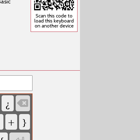
Basic
Scan this code to
load this keyboard
on another device
¿

+
}