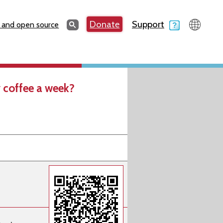
Search
Donate
Support
Search
 and open source
 coffee a week?