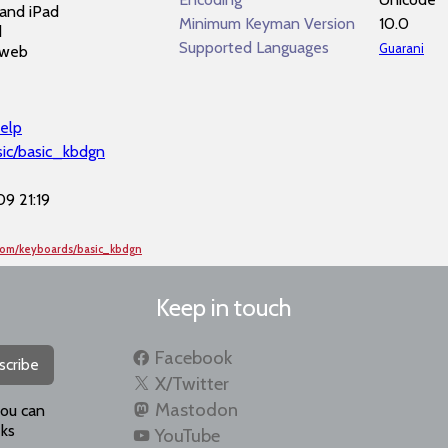
and iPad
Minimum Keyman Version
10.0
d
Supported Languages
Guarani
 web
elp
sic/basic_kbdgn
9 21:19
com/keyboards/basic_kbdgn
Keep in touch
Facebook
scribe
X/Twitter
Mastodon
you can
ks
YouTube