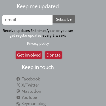
Keep me updated
Subscribe
Receive updates 3-4 times/year, or you can
get regular updates
every 2 weeks
Privacy policy
Get involved
Donate
Keep in touch
Facebook
X/Twitter
Mastodon
YouTube
Keyman blog