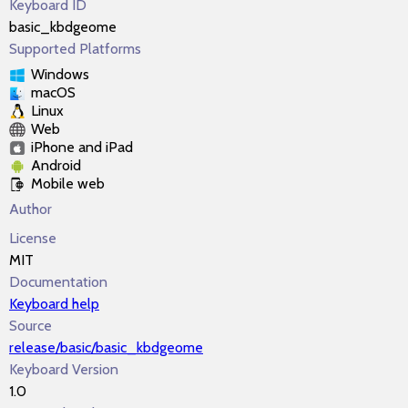
Keyboard ID
basic_kbdgeome
Supported Platforms
Windows
macOS
Linux
Web
iPhone and iPad
Android
Mobile web
Author
License
MIT
Documentation
Keyboard help
Source
release/basic/basic_kbdgeome
Keyboard Version
1.0