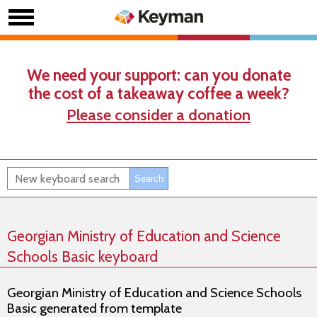
We need your support: can you donate
the cost of a takeaway coffee a week?
Please consider a donation
Georgian Ministry of Education and Science
Schools Basic keyboard
Georgian Ministry of Education and Science Schools
Basic generated from template