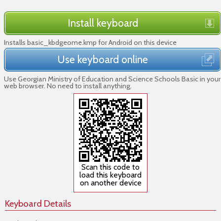
Install keyboard
Installs basic_kbdgeome.kmp for Android on this device
Use keyboard online
Use Georgian Ministry of Education and Science Schools Basic in your
web browser. No need to install anything.
Scan this code to
load this keyboard
on another device
Keyboard Details