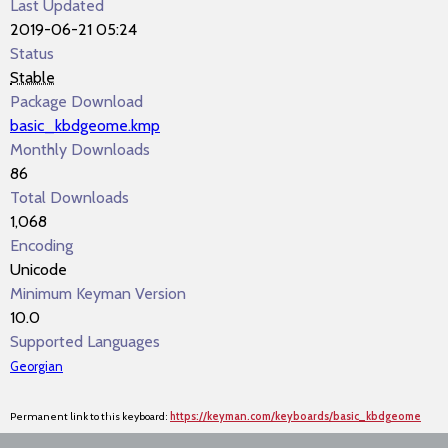
Last Updated
2019-06-21 05:24
Status
Stable
Package Download
basic_kbdgeome.kmp
Monthly Downloads
86
Total Downloads
1,068
Encoding
Unicode
Minimum Keyman Version
10.0
Supported Languages
Georgian
Permanent link to this keyboard:
https://keyman.com/keyboards/basic_kbdgeome