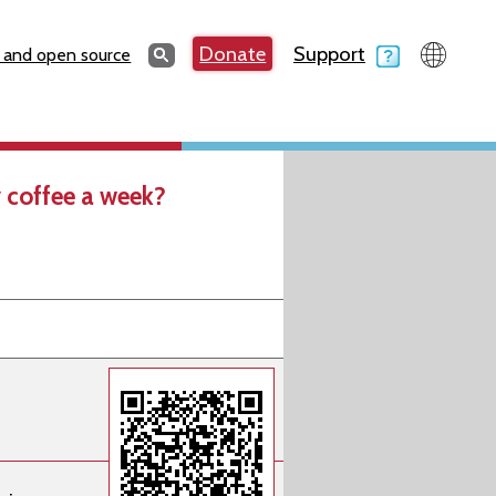
Search
Donate
Support
Search
 and open source
 coffee a week?