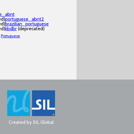
se_abnt
ed)
portuguese_abnt2
ed)
brazilian_portuguese
ed)
kbdbr
(deprecated)
Portuguese
Created by
SIL Global