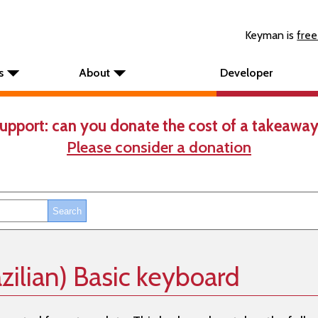
Keyman is
free
s
About
Developer
upport: can you donate the cost of a takeaway
Please consider a donation
zilian) Basic keyboard