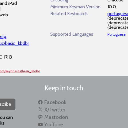
and iPad
Minimum Keyman Version
10.0
d
Related Keyboards
portugue
 web
(deprecat
(deprecat
(deprecat
Supported Languages
Portuguese
elp
sic/basic_kbdbr
 17:13
com/keyboards/basic_kbdbr
Keep in touch
Facebook
scribe
X/Twitter
Mastodon
you can
ks
YouTube