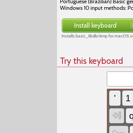
Portuguese (Brazilian) Basic g
Windows 10 input methods: Por
Install keyboard
Installs basic_kbdbr.kmp for macOS on
Try this keyboard
'
1
