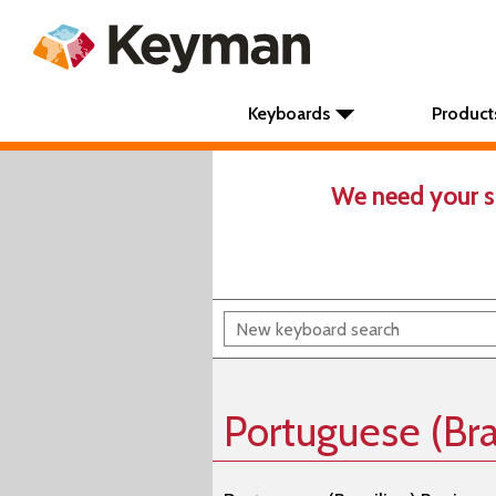
Keyboards
Product
We need your s
Portuguese (Bra