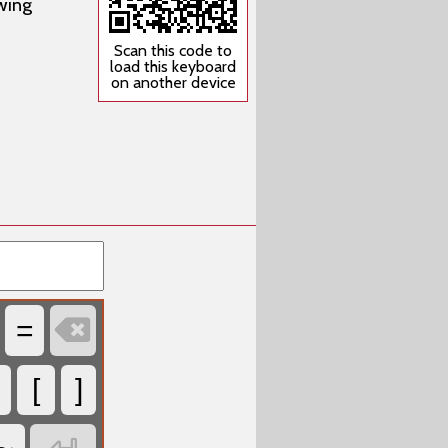
wing
Scan this code to
load this keyboard
on another device

=
[
]