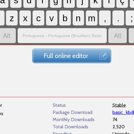
a
s
d
f
g
h
j
k
l
ç
z
x
c
v
b
n
m
,
.
;


Portuguese - Portuguese (Brazilian) Basic
Full online editor
r
Status
Stable
Package Download
basic_kbd
ws
Monthly Downloads
74
Total Downloads
2,520
Encoding
Unicode