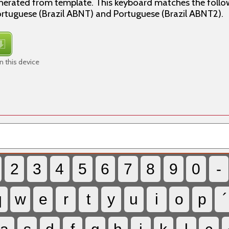
enerated from template. This keyboard matches the follo
tuguese (Brazil ABNT) and Portuguese (Brazil ABNT2).
 this device
2
3
4
5
6
7
8
9
0
-
q
w
e
r
t
y
u
i
o
p
´