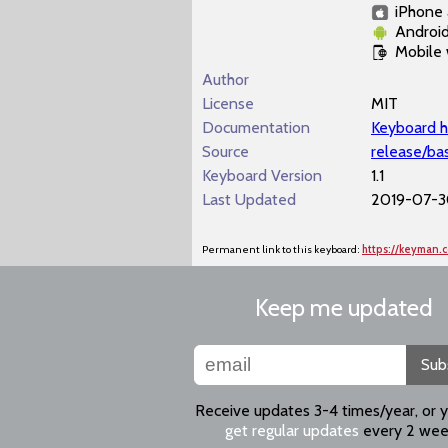
iPhone 
Androi
Mobile
Author
License
MIT
Documentation
Keyboard h
Source
release/ba
Keyboard Version
1.1
Last Updated
2019-07-30
Permanent link to this keyboard:
https://keyman.
Keep me updated
Sub
Receive updates 3-4 times/year, or 
get regular updates
every 2 wee