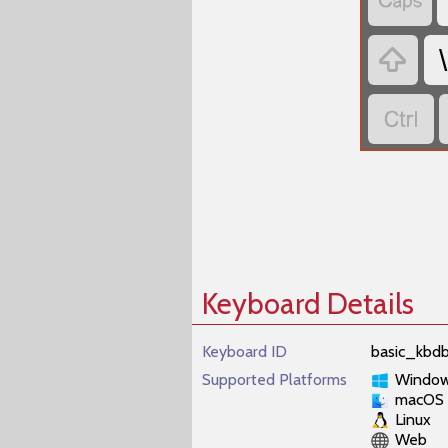


\

Keyboard Details
Keyboard ID
basic_kbdb
Supported Platforms
Windo
macOS
Linux
Web