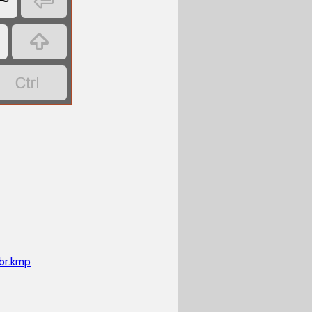

~


br.kmp