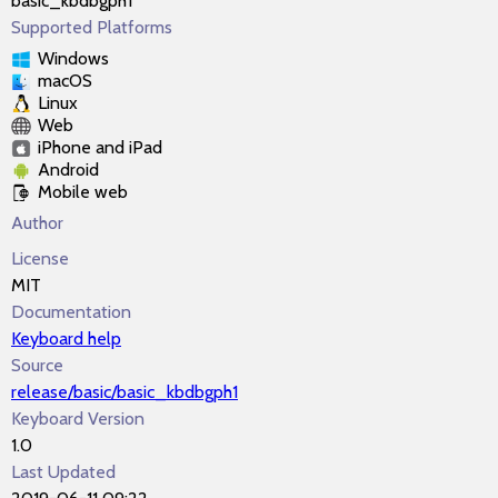
basic_kbdbgph1
Supported Platforms
Windows
macOS
Linux
Web
iPhone and iPad
Android
Mobile web
Author
License
MIT
Documentation
Keyboard help
Source
release/basic/basic_kbdbgph1
Keyboard Version
1.0
Last Updated