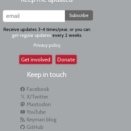
Subscribe
Receive updates 3-4 times/year, or you can
get regular updates
every 2 weeks
Privacy policy
Get involved
Donate
Keep in touch
Facebook
X/Twitter
Mastodon
YouTube
Keyman blog
GitHub