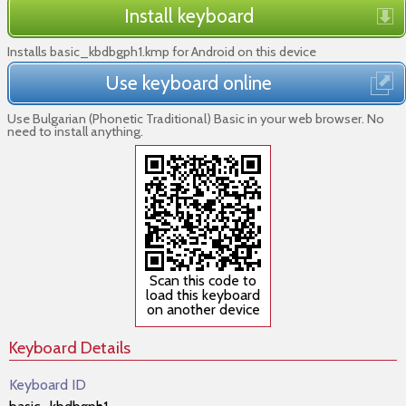
Install keyboard
Installs basic_kbdbgph1.kmp for Android on this device
Use keyboard online
Use Bulgarian (Phonetic Traditional) Basic in your web browser. No
need to install anything.
Scan this code to
load this keyboard
on another device
Keyboard Details
Keyboard ID