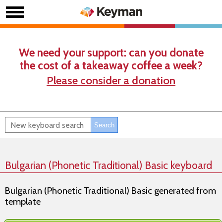
We need your support: can you donate
the cost of a takeaway coffee a week?
Please consider a donation
Bulgarian (Phonetic Traditional) Basic keyboard
Bulgarian (Phonetic Traditional) Basic generated from
template