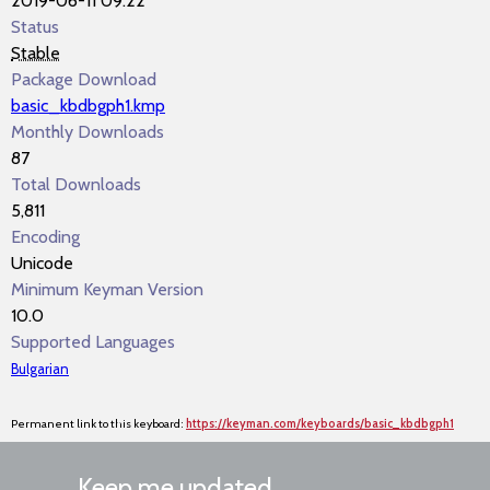
2019-06-11 09:22
Status
Stable
Package Download
basic_kbdbgph1.kmp
Monthly Downloads
87
Total Downloads
5,811
Encoding
Unicode
Minimum Keyman Version
10.0
Supported Languages
Bulgarian
Permanent link to this keyboard:
https://keyman.com/keyboards/basic_kbdbgph1
Keep me updated