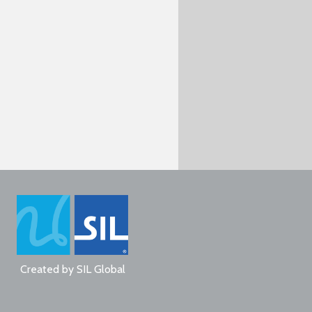
Created by
SIL Global