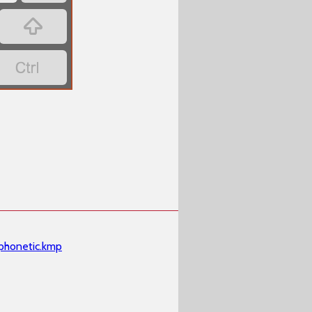
‏
‏
phonetic.kmp