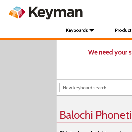
Keyboards
Product
We need your s
Balochi Phonet