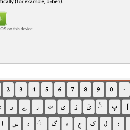
tically (for example, b=beh).
cOS on this device
‏
‏
‏
‏
‏
‏
‏
‏
‏
‏

‏
‏
‏
‏
‏
‏
‏
‏
‏
‏
‏
‏
‏
‏
‏
‏
‏
‏