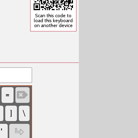
Scan this code to
load this keyboard
on another device
‏
‏
‏
‏
‏
‏