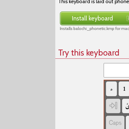
This keyboard is laid out phone
Install keyboard
Installs balochi_phonetic.kmp for ma
Try this keyboard
‏
‏
‏
‏
‏