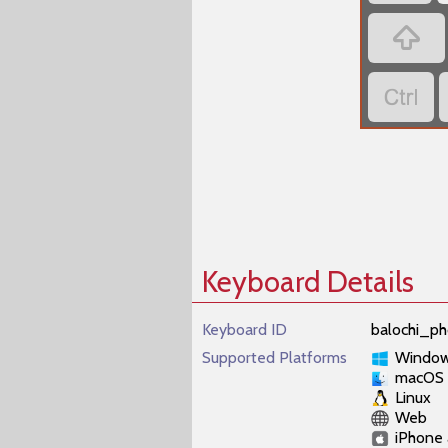
‏
‏
Keyboard Details
Keyboard ID
balochi_ph
Supported Platforms
Windo
macOS
Linux
Web
iPhone 