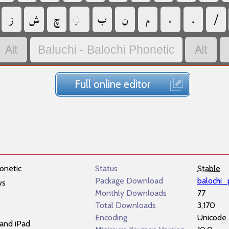
‏
‏
‏
‏
‏
‏
‏
‏
‏
‏
‏
Baluchi - Balochi Phonetic
Full online editor
onetic
Status
Stable
Package Download
balochi_
ws
Monthly Downloads
77
Total Downloads
3,170
Encoding
Unicode
and iPad