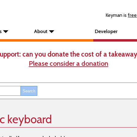
Keyman is
free
s
About
Developer
upport: can you donate the cost of a takeaway
Please consider a donation
ic keyboard