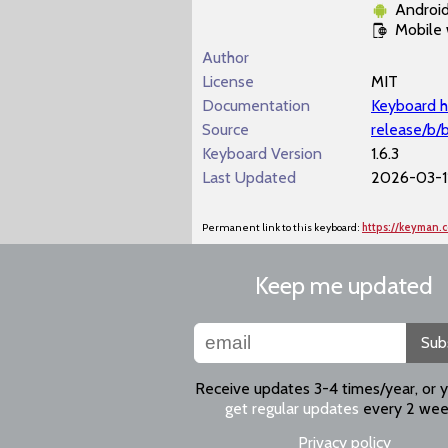
Androi
Mobile
Author
License
MIT
Documentation
Keyboard h
Source
release/b/
Keyboard Version
1.6.3
Last Updated
2026-03-11
Permanent link to this keyboard:
https://keyman.
Keep me updated
Sub
Receive updates 3-4 times/year, or 
get regular updates
every 2 wee
Privacy policy