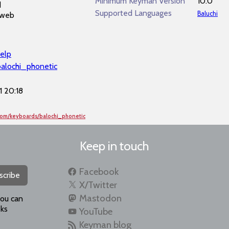
Minimum Keyman Version
10.0
d
Supported Languages
Baluchi
 web
elp
balochi_phonetic
 20:18
com/keyboards/balochi_phonetic
Keep in touch
Facebook
scribe
X/Twitter
Mastodon
you can
ks
YouTube
Keyman blog