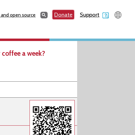
Search
Donate
Support
Search
 and open source
 coffee a week?