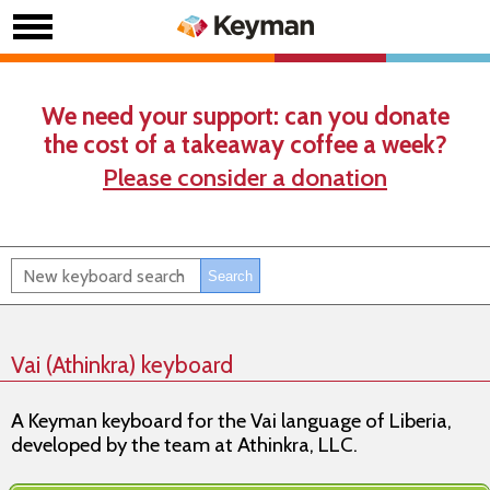
We need your support: can you donate
the cost of a takeaway coffee a week?
Please consider a donation
Vai (Athinkra) keyboard
A Keyman keyboard for the Vai language of Liberia,
developed by the team at Athinkra, LLC.