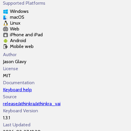
Supported Platforms
Windows
macOS
Linux
Web
iPhone and iPad
Android
Mobile web
Author
Jason Glavy
License
MIT
Documentation
Keyboard help
Source
release/athinkra/athinkra_vai
Keyboard Version
1.3.1
Last Updated