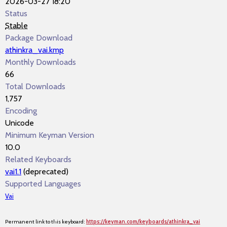
2026-03-27 18:20
Status
Stable
Package Download
athinkra_vai.kmp
Monthly Downloads
66
Total Downloads
1,757
Encoding
Unicode
Minimum Keyman Version
10.0
Related Keyboards
vai1.1
(deprecated)
Supported Languages
Vai
Permanent link to this keyboard:
https://keyman.com/keyboards/athinkra_vai