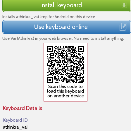
Install keyboard
Installs athinkra_vai.kmp for Android on this device
Use keyboard online
Use Vai (Athinkra) in your web browser. No need to install anything.
Scan this code to
load this keyboard
on another device
Keyboard Details
Keyboard ID
athinkra_vai