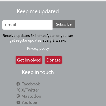
Keep me updated
Subscribe
Receive updates 3-4 times/year, or you can
get regular updates
every 2 weeks
Privacy policy
Get involved
Donate
Keep in touch
Facebook
X/Twitter
Mastodon
YouTube