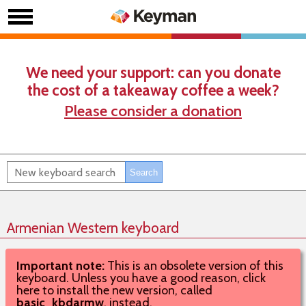
We need your support: can you donate
the cost of a takeaway coffee a week?
Please consider a donation
Armenian Western keyboard
Important note:
This is an obsolete version of this
keyboard. Unless you have a good reason, click
here to install the new version, called
basic_kbdarmw
, instead.