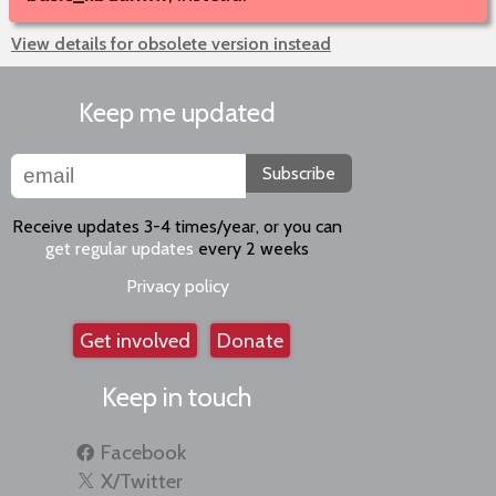
View details for obsolete version instead
Keep me updated
Subscribe
Receive updates 3-4 times/year, or you can
get regular updates
every 2 weeks
Privacy policy
Get involved
Donate
Keep in touch
Facebook
X/Twitter