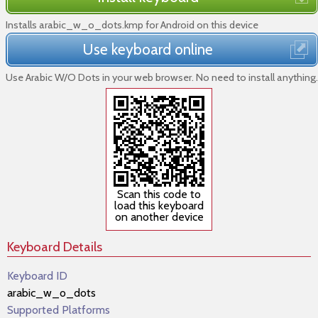
Installs arabic_w_o_dots.kmp for Android on this device
Use keyboard online
Use Arabic W/O Dots in your web browser. No need to install anything.
Scan this code to
load this keyboard
on another device
Keyboard Details
Keyboard ID
arabic_w_o_dots
Supported Platforms