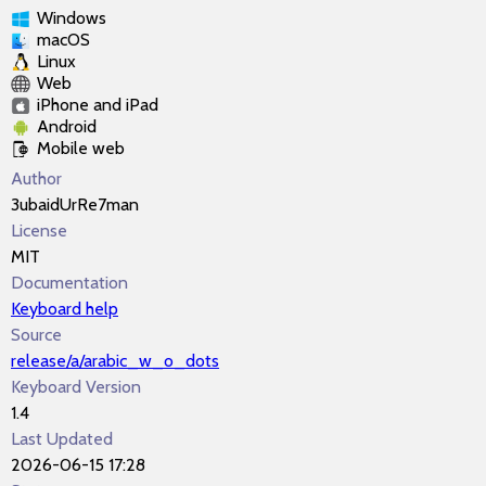
Windows
macOS
Linux
Web
iPhone and iPad
Android
Mobile web
Author
3ubaidUrRe7man
License
MIT
Documentation
Keyboard help
Source
release/a/arabic_w_o_dots
Keyboard Version
1.4
Last Updated
2026-06-15 17:28