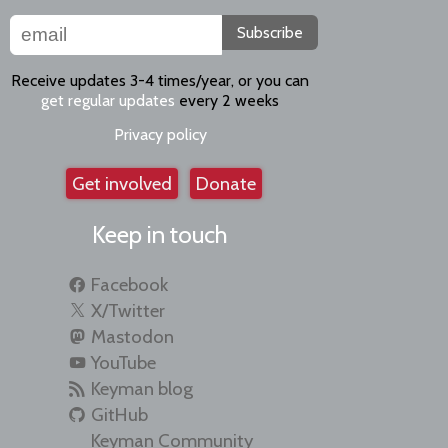
Subscribe
Receive updates 3-4 times/year, or you can
get regular updates
every 2 weeks
Privacy policy
Get involved
Donate
Keep in touch
Facebook
X/Twitter
Mastodon
YouTube
Keyman blog
GitHub
Keyman Community