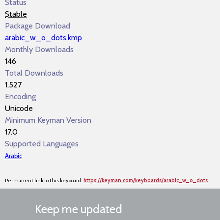
Status
Stable
Package Download
arabic_w_o_dots.kmp
Monthly Downloads
146
Total Downloads
1,527
Encoding
Unicode
Minimum Keyman Version
17.0
Supported Languages
Arabic
Permanent link to this keyboard:
https://keyman.com/keyboards/arabic_w_o_dots
Keep me updated