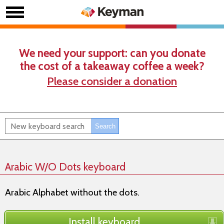
We need your support: can you donate
the cost of a takeaway coffee a week?
Please consider a donation
Arabic W/O Dots keyboard
Arabic Alphabet without the dots.
Install keyboard