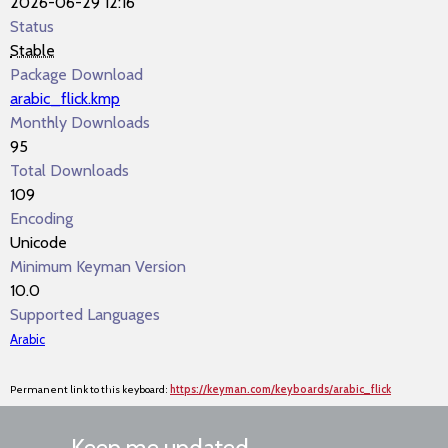
2026-06-29 12:16
Status
Stable
Package Download
arabic_flick.kmp
Monthly Downloads
95
Total Downloads
109
Encoding
Unicode
Minimum Keyman Version
10.0
Supported Languages
Arabic
Permanent link to this keyboard:
https://keyman.com/keyboards/arabic_flick
Keep me updated