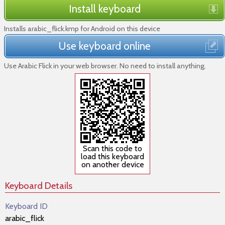
Install keyboard
Installs arabic_flick.kmp for Android on this device
Use keyboard online
Use Arabic Flick in your web browser. No need to install anything.
Scan this code to
load this keyboard
on another device
Keyboard Details
Keyboard ID
arabic_flick