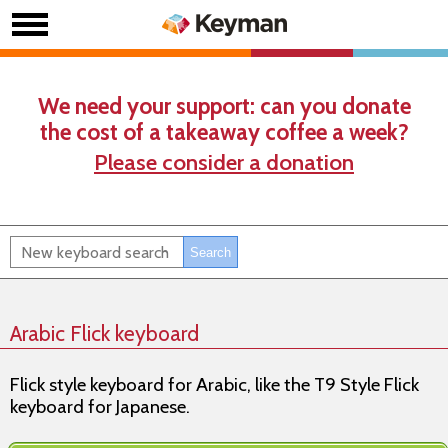
We need your support: can you donate
the cost of a takeaway coffee a week?
Please consider a donation
Arabic Flick keyboard
Flick style keyboard for Arabic, like the T9 Style Flick
keyboard for Japanese.