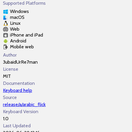
Supported Platforms
Windows
macOS
Linux
Web
iPhone and iPad
Android
Mobile web
Author
3ubaidUrRe7man
License
MIT
Documentation
Keyboard help
Source
release/a/arabic_flick
Keyboard Version
1.0
Last Updated