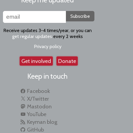
Subscribe
Receive updates 3-4 times/year, or you can
get regular updates
every 2 weeks
Privacy policy
Get involved
Donate
Keep in touch
Facebook
X/Twitter
Mastodon
YouTube
Keyman blog
GitHub