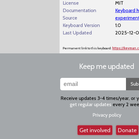
License
MIT
Documentation
Keyboard h
Source
experiment
Keyboard Version
1.0
Last Updated
2025-12-01
Permanent link to this keyboard:
https://keyman.
Keep me updated
Sub
Receive updates 3-4 times/year, or 
get regular updates
every 2 wee
Privacy policy
Get involved
Donate