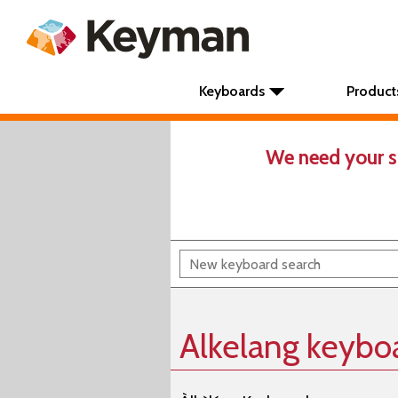
Keyboards
Product
We need your s
Alkelang keybo