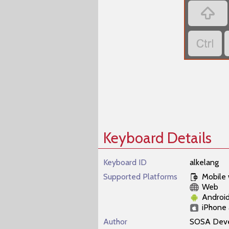


Keyboard Details
Keyboard ID
alkelang
Supported Platforms
Mobile
Web
Androi
iPhone 
Author
SOSA Dev