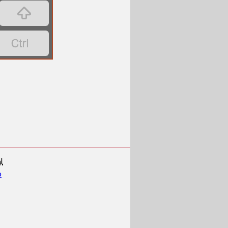


l
p