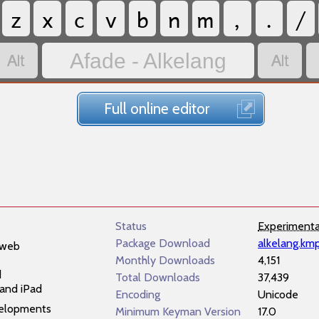
z
x
c
v
b
n
m
,
.
/


Afade - Alkelang
Full online editor
Status
Experimenta
Package Download
alkelang.km
 web
Monthly Downloads
4,151
d
Total Downloads
37,439
and iPad
Encoding
Unicode
elopments
Minimum Keyman Version
17.0