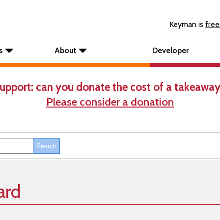
Keyman is
free
s
About
Developer
upport: can you donate the cost of a takeaway
Please consider a donation
ard