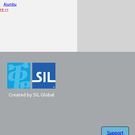
m
Ajumbu
re >>
Created by
SIL Global
Support