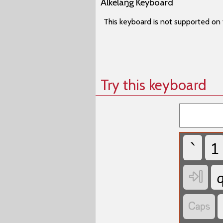
Àlkèláŋg Keyboard
This keyboard is not supported on 
Try this keyboard
`
1

