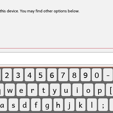
this device. You may find other options below.
2
3
4
5
6
7
8
9
0
-
q
w
e
r
t
y
u
i
o
p
[
a
s
d
f
g
h
j
k
l
;