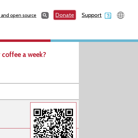
Search
Donate
Support
Search
 and open source
 coffee a week?