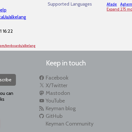
Supported Languages
Afade
Aghe
elp
Expand 275 mo
al/a/alkelang
 16:22
com/keyboards/alkelang
Keep in touch
Facebook
scribe
X/Twitter
Mastodon
you can
ks
YouTube
Keyman blog
GitHub
Keyman Community