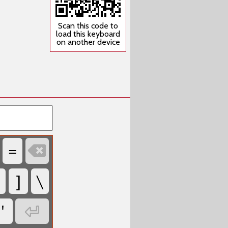
Scan this code to
load this keyboard
on another device
=

]
\
'
