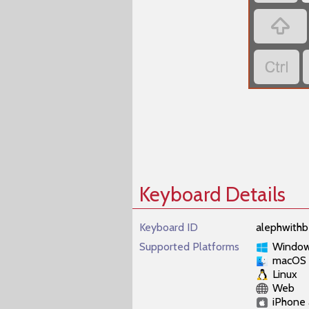
‏
‏
Keyboard Details
Keyboard ID
alephwithb
Supported Platforms
Windo
macOS
Linux
Web
iPhone 