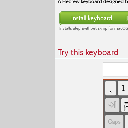
A Hebrew keyboard designed to
Install keyboard
Installs alephwithbeth.kmp for macOS
Try this keyboard
‏
‏
‏
‏