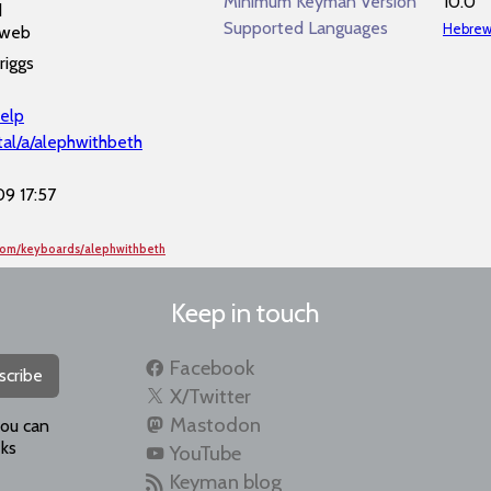
Minimum Keyman Version
10.0
d
Supported Languages
Hebre
 web
riggs
elp
al/a/alephwithbeth
9 17:57
com/keyboards/alephwithbeth
Keep in touch
Facebook
scribe
X/Twitter
Mastodon
you can
ks
YouTube
Keyman blog