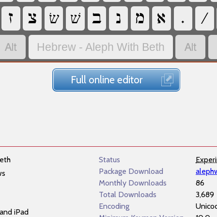
‏
‏
‏שׂ
‏שׁ
‏
‏
‏
‏
‏
‏
‏
‏
Hebrew - Aleph With Beth
Full online editor
eth
Status
Exper
Package Download
aleph
ws
Monthly Downloads
86
Total Downloads
3,689
Encoding
Unico
and iPad