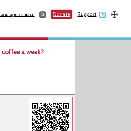
Search
Donate
Support
Search
 and open source
 coffee a week?