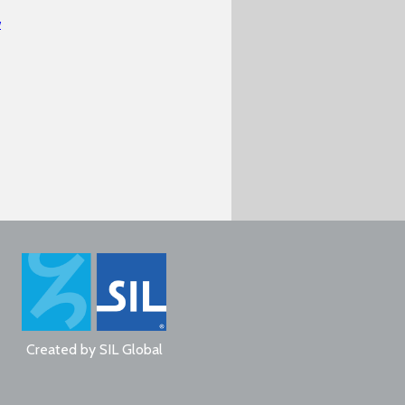
w
Created by
SIL Global