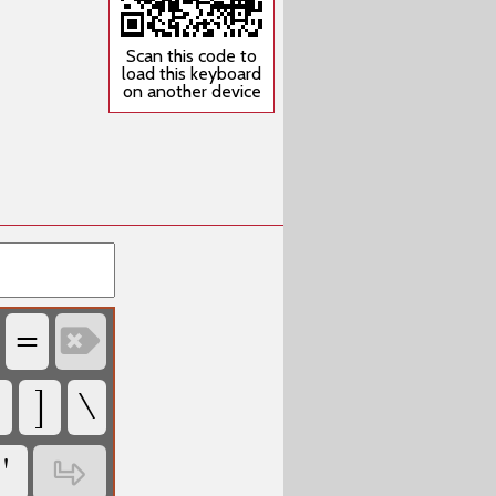
Scan this code to
load this keyboard
on another device
‏
‏
‏
‏
‏
‏