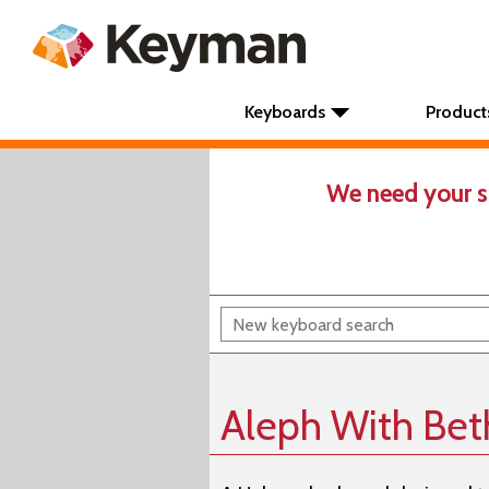
Keyboards
Product
We need your s
Aleph With Bet