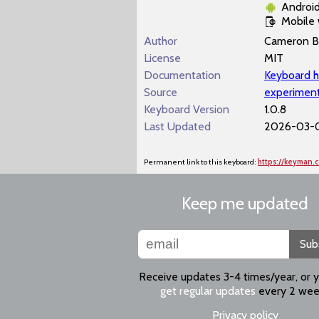
Androi
Mobile
Author
Cameron B
License
MIT
Documentation
Keyboard h
Source
experiment
Keyboard Version
1.0.8
Last Updated
2026-03-0
Permanent link to this keyboard:
https://keyman.
Keep me updated
Sub
Receive updates 3-4 times/year, or 
get regular updates
every 2 wee
Privacy policy