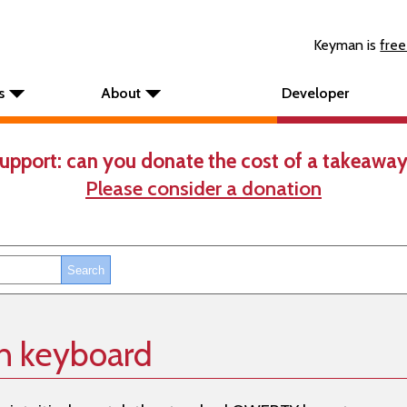
Keyman is
free
s
About
Developer
upport: can you donate the cost of a takeaway
Please consider a donation
h keyboard