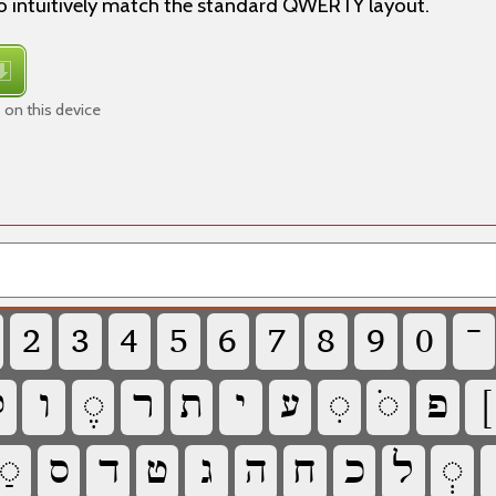
 intuitively match the standard QWERTY layout.
 on this device
‏
‏
‏
‏
‏
‏
‏
‏
‏
‏

‏
‏
‏
‏
‏
‏
‏
‏
‏
‏
‏
‏
‏
‏
‏
‏
‏
‏
‏
‏