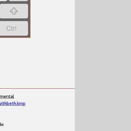
‏
‏
imental
withbeth.kmp
de