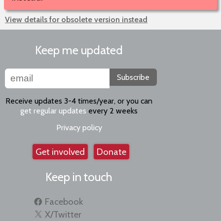
View details for obsolete version instead
Keep me updated
Subscribe
Receive updates 3-4 times/year, or you can
get regular updates
every 2 weeks
Privacy policy
Get involved
Donate
Keep in touch
Facebook
X/Twitter