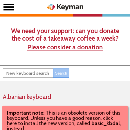
We need your support: can you donate
the cost of a takeaway coffee a week?
Please consider a donation
Albanian keyboard
Important note:
This is an obsolete version of this
keyboard. Unless you have a good reason, click
here to install the new version, called
basic_kbdal
,
instead.