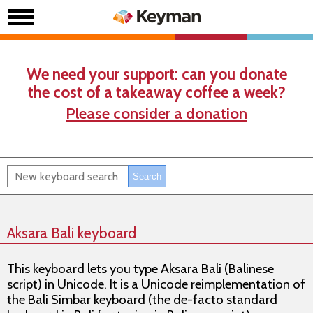
We need your support: can you donate
the cost of a takeaway coffee a week?
Please consider a donation
Aksara Bali keyboard
This keyboard lets you type Aksara Bali (Balinese
script) in Unicode. It is a Unicode reimplementation of
the Bali Simbar keyboard (the de-facto standard