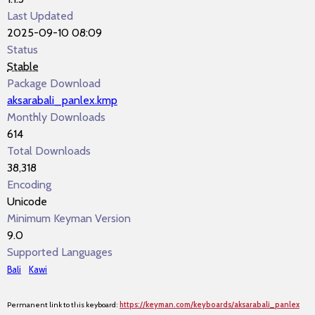
Last Updated
2025-09-10 08:09
Status
Stable
Package Download
aksarabali_panlex.kmp
Monthly Downloads
614
Total Downloads
38,318
Encoding
Unicode
Minimum Keyman Version
9.0
Supported Languages
Bali
Kawi
Permanent link to this keyboard:
https://keyman.com/keyboards/aksarabali_panlex