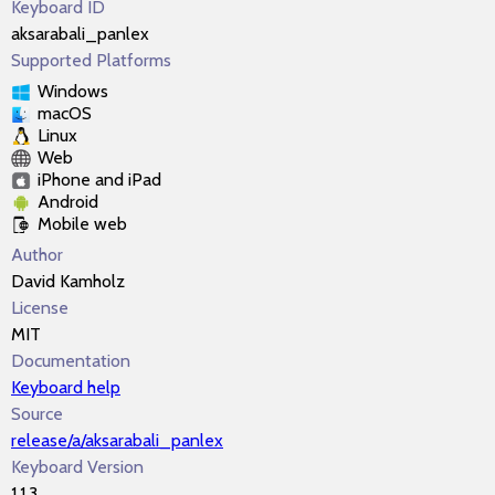
Keyboard ID
aksarabali_panlex
Supported Platforms
Windows
macOS
Linux
Web
iPhone and iPad
Android
Mobile web
Author
David Kamholz
License
MIT
Documentation
Keyboard help
Source
release/a/aksarabali_panlex
Keyboard Version
1.1.3