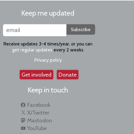
Keep me updated
Subscribe
Receive updates 3-4 times/year, or you can
get regular updates
every 2 weeks
Privacy policy
Get involved
Donate
Keep in touch
Facebook
X/Twitter
Mastodon
YouTube