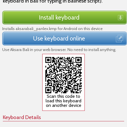
keyboard in Bali for typing in Balinese script).
Install keyboard
Installs aksarabali_panlex.kmp for Android on this device
Use keyboard online
Use Aksara Bali in your web browser. No need to install anything.
Scan this code to
load this keyboard
on another device
Keyboard Details