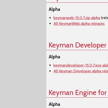
Alpha
keymanweb-15.0.7.zip alpha
(rel
All KeymanWeb alpha releases
Keyman Developer
Alpha
keymandeveloper-15.0.7.exe alp
All Keyman Developer alpha rel
Keyman Engine for
Alpha