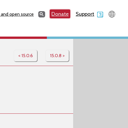
Search
Donate
Support
Search
 and open source
< 15.0.6
15.0.8 >