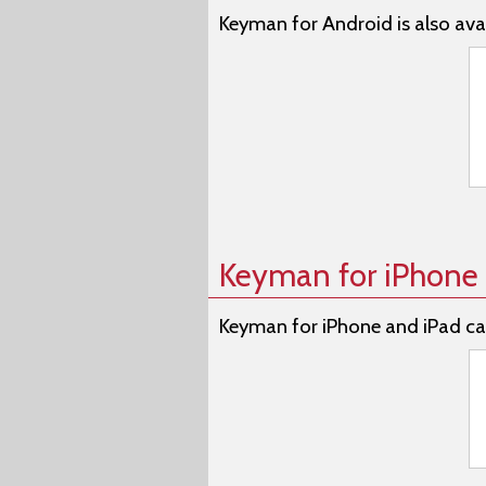
Keyman for Android is also avai
Keyman for iPhone 
Keyman for iPhone and iPad ca