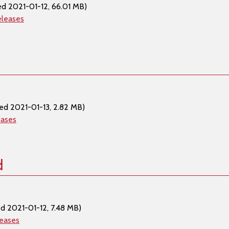
ed 2021-01-12, 66.01 MB)
eleases
ed 2021-01-13, 2.82 MB)
eases
d
d 2021-01-12, 7.48 MB)
leases