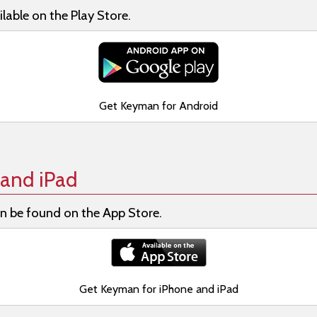
lable on the Play Store.
Get Keyman for Android
and iPad
n be found on the App Store.
Get Keyman for iPhone and iPad