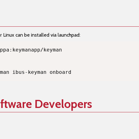
Linux can be installed via launchpad:
man ibus-keyman onboard
oftware Developers