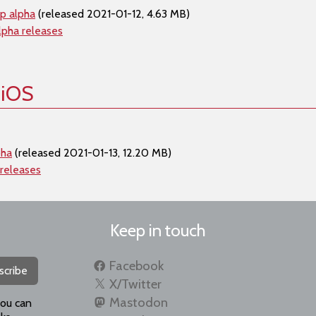
p alpha
(released 2021-01-12, 4.63 MB)
lpha releases
 iOS
pha
(released 2021-01-13, 12.20 MB)
 releases
Keep in touch
Facebook
scribe
X/Twitter
Mastodon
you can