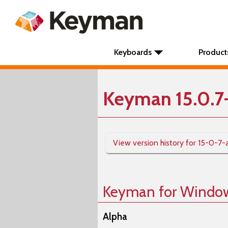
Keyboards
Product
Keyman 15.0.7
View version history for 15-0-7-
Keyman for Windo
Alpha