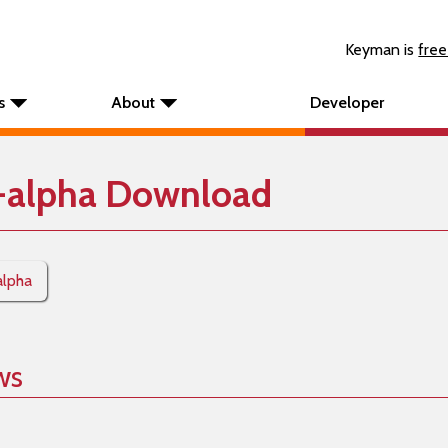
Keyman is
free
s
About
Developer
-alpha Download
alpha
ws