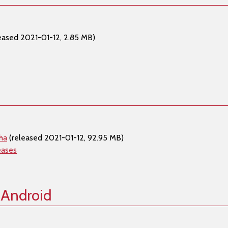
eased 2021-01-12, 2.85 MB)
ha
(released 2021-01-12, 92.95 MB)
eases
 Android