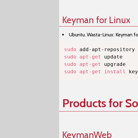
Keyman for Linux
Ubuntu, Wasta-Linux: Keyman for 
sudo
sudo
apt-get
sudo
apt-get
sudo
apt-get
install
 key
Products for S
KeymanWeb