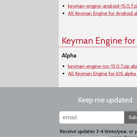
keyman-engine-android-15.0.7.zi
All Keyman Engine for Android a
Keyman Engine for
Alpha
keyman-engine-ios-15.0.7.zip al
All Keyman Engine for iOS alpha
Keep me updated
Sub
Receive updates 3-4 times/year, or 