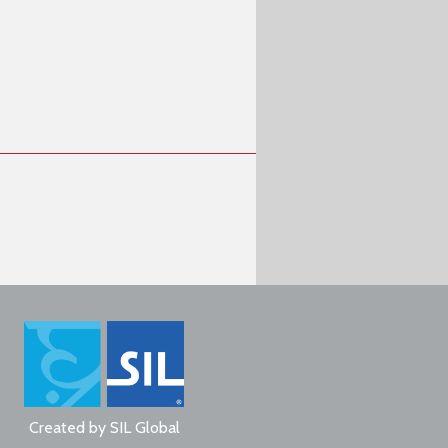
Created by
SIL Global