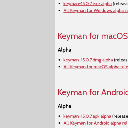
keyman-15.0.7.exe alpha
(releas
All Keyman for Windows alpha r
Keyman for macOS
Alpha
keyman-15.0.7.dmg alpha
(releas
All Keyman for macOS alpha rel
Keyman for Androi
Alpha
keyman-15.0.7.apk alpha
(release
All Keyman for Android alpha re