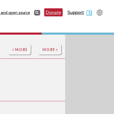
Search
Donate
Support
Search
 and open source
< 14.0.83
14.0.85 >