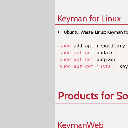
Keyman for Linux
Ubuntu, Wasta-Linux: Keyman for 
sudo
sudo
apt-get
sudo
apt-get
sudo
apt-get
install
 key
Products for S
KeymanWeb