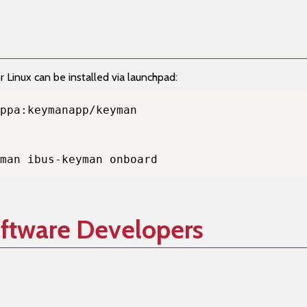
Linux can be installed via launchpad:
man ibus-keyman onboard
oftware Developers