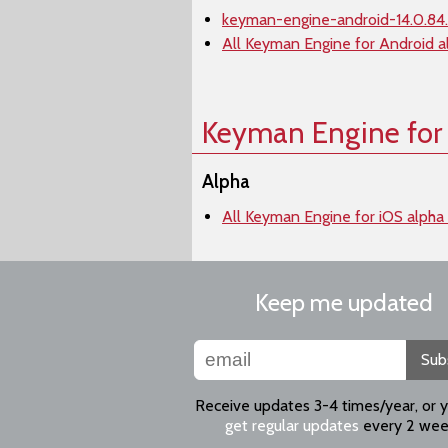
keyman-engine-android-14.0.84.
All Keyman Engine for Android a
Keyman Engine for
Alpha
All Keyman Engine for iOS alpha
Keep me updated
Sub
Receive updates 3-4 times/year, or 
get regular updates
every 2 wee