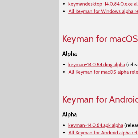
keymandesktop-14.0.84.0.exe a
All Keyman for Windows alpha r
Keyman for macOS
Alpha
keyman-14.0.84.dmg alpha
(rele
All Keyman for macOS alpha rel
Keyman for Androi
Alpha
keyman-14.0.84.apk alpha
(relea
All Keyman for Android alpha re