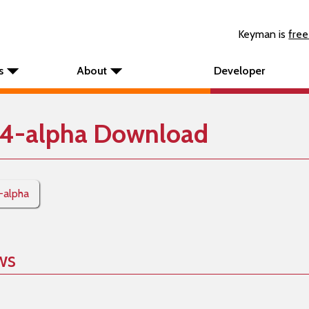
Keyman is
free
s
About
Developer
4-alpha Download
-alpha
ws