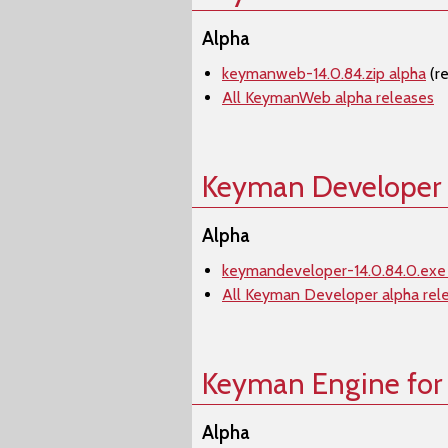
Alpha
keymanweb-14.0.84.zip alpha
(r
All KeymanWeb alpha releases
Keyman Developer
Alpha
keymandeveloper-14.0.84.0.exe
All Keyman Developer alpha rel
Keyman Engine for
Alpha