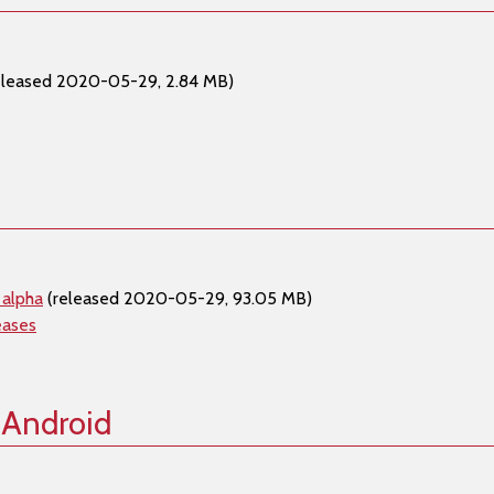
eleased 2020-05-29, 2.84 MB)
 alpha
(released 2020-05-29, 93.05 MB)
eases
 Android