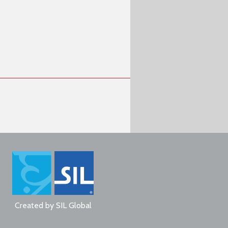
Created by
SIL Global