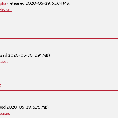
lpha
(released 2020-05-29, 65.84 MB)
eleases
ased 2020-05-30, 2.91 MB)
eases
d
sed 2020-05-29, 5.75 MB)
leases