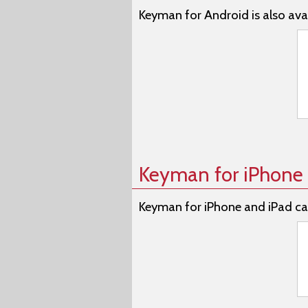
Keyman for Android is also avai
Keyman for iPhone 
Keyman for iPhone and iPad ca