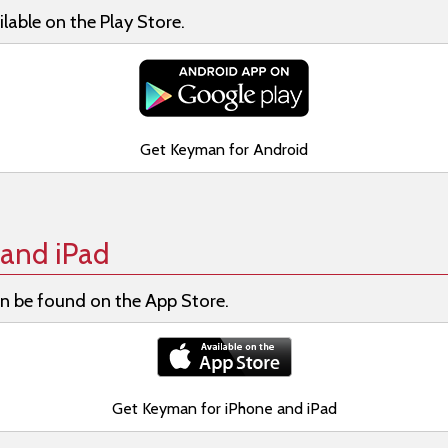
lable on the Play Store.
Get Keyman for Android
and iPad
n be found on the App Store.
Get Keyman for iPhone and iPad