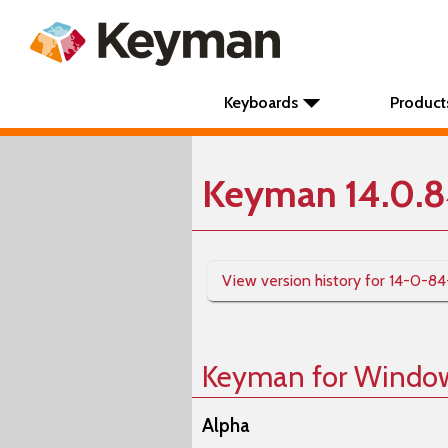
Keyboards
Product
Keyman 14.0.8
View version history for 14-0-84
Keyman for Windo
Alpha