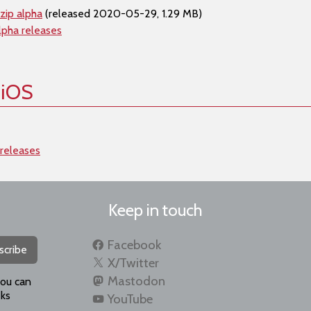
zip alpha
(released 2020-05-29, 1.29 MB)
lpha releases
 iOS
 releases
Keep in touch
Facebook
scribe
X/Twitter
Mastodon
you can
ks
YouTube