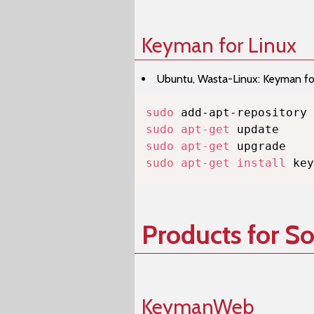
Keyman for Linux
Ubuntu, Wasta-Linux: Keyman for 
sudo
sudo
apt-get
sudo
apt-get
sudo
apt-get
install
 key
Products for S
KeymanWeb