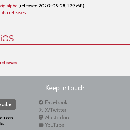
zip alpha
(released 2020-05-28, 1.29 MB)
lpha releases
 iOS
 releases
Keep in touch
Facebook
scribe
X/Twitter
Mastodon
you can
ks
YouTube