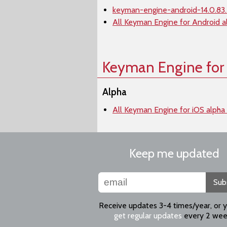
keyman-engine-android-14.0.83.
All Keyman Engine for Android a
Keyman Engine for
Alpha
All Keyman Engine for iOS alpha
Keep me updated
Sub
Receive updates 3-4 times/year, or 
get regular updates
every 2 wee