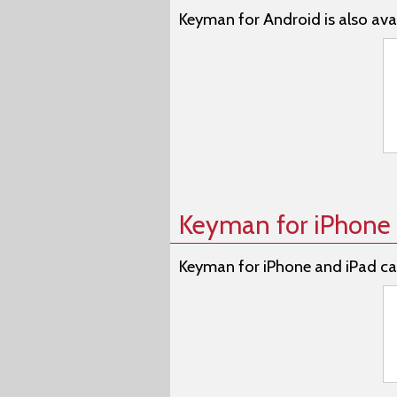
Keyman for Android is also avai
Keyman for iPhone 
Keyman for iPhone and iPad ca