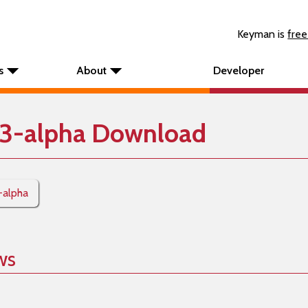
Keyman is
free
s
About
Developer
3-alpha Download
-alpha
ws