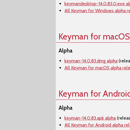
keymandesktop-14.0.83.0.exe a
All Keyman for Windows alpha r
Keyman for macOS
Alpha
keyman-14.0.83.dmg alpha
(rele
All Keyman for macOS alpha rel
Keyman for Androi
Alpha
keyman-14.0.83.apk alpha
(relea
All Keyman for Android alpha re