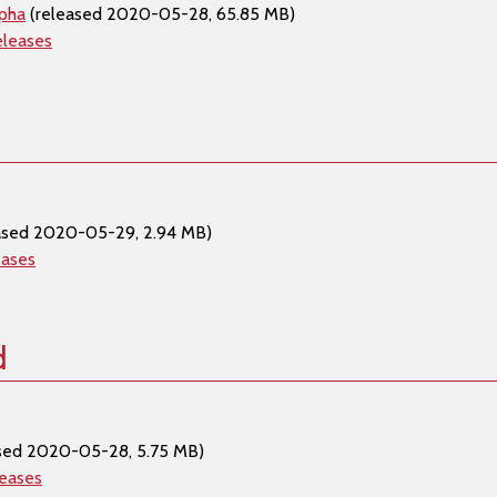
lpha
(released 2020-05-28, 65.85 MB)
eleases
ased 2020-05-29, 2.94 MB)
eases
d
sed 2020-05-28, 5.75 MB)
leases