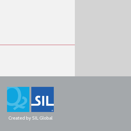
Created by
SIL Global