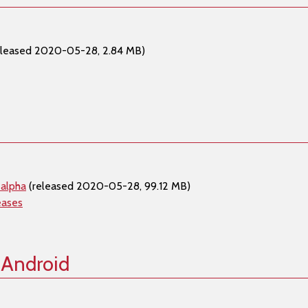
eleased 2020-05-28, 2.84 MB)
 alpha
(released 2020-05-28, 99.12 MB)
eases
 Android