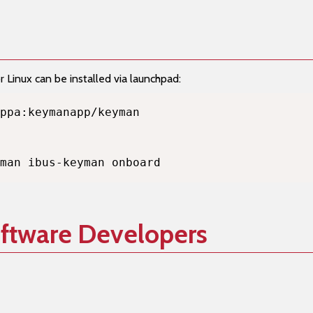
Linux can be installed via launchpad:
man ibus-keyman onboard
oftware Developers