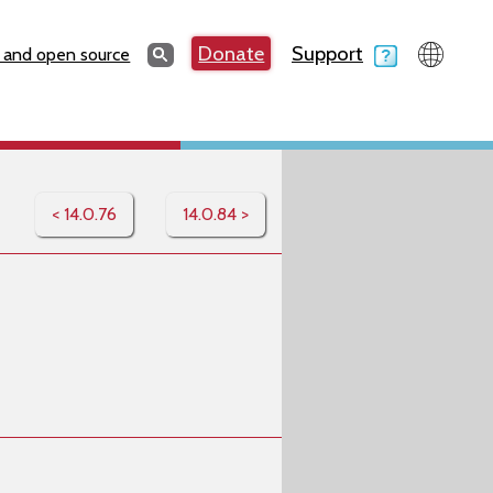
Search
Donate
Support
Search
 and open source
< 14.0.76
14.0.84 >