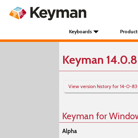
Keyboards
Product
Keyman 14.0.8
View version history for 14-0-83
Keyman for Windo
Alpha