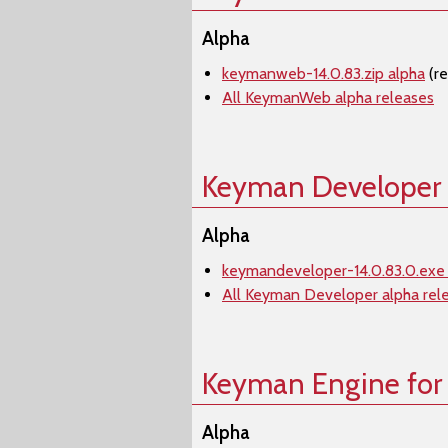
Alpha
keymanweb-14.0.83.zip alpha
(r
All KeymanWeb alpha releases
Keyman Developer
Alpha
keymandeveloper-14.0.83.0.exe
All Keyman Developer alpha rel
Keyman Engine for
Alpha