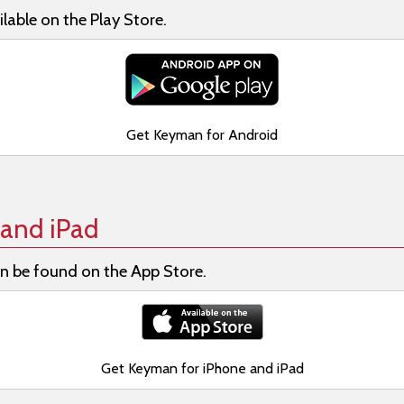
lable on the Play Store.
Get Keyman for Android
and iPad
n be found on the App Store.
Get Keyman for iPhone and iPad