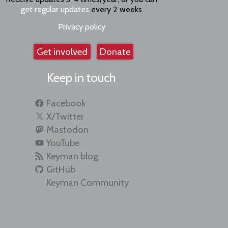
get regular updates
every 2 weeks
Privacy policy
Get involved
Donate
Keep in touch
Facebook
X/Twitter
Mastodon
YouTube
Keyman blog
GitHub
Keyman Community