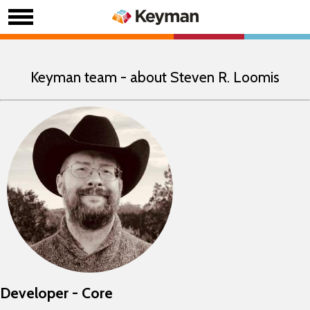
Keyman team - about Steven R. Loomis
Developer - Core