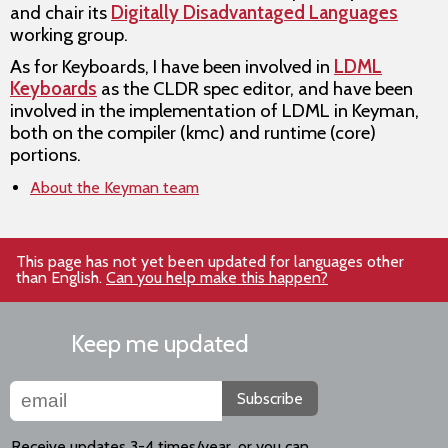
and chair its
Digitally Disadvantaged Languages
working group.
As for Keyboards, I have been involved in
LDML
Keyboards
as the CLDR spec editor, and have been
involved in the implementation of LDML in Keyman,
both on the compiler (kmc) and runtime (core)
portions.
About the Keyman team
This page has not yet been updated for languages other
than English.
Can you help make this happen?
Keep me updated
Subscribe
Receive updates 3-4 times/year, or you can