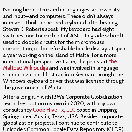
I’ve long been interested in languages, accessibility,
and input—and computers. These didn't always
intersect. I built a chorded keyboard after hearing
Steven K. Roberts speak. My keyboard had eight
switches, one for each bit of ASCII. In grade school I
used to doodle circuits for the micromouse
competition, or for refreshable braille displays. I spent
a year working on the island of Malta, for a more
international perspective. Later, I helped start
the
Maltese Wikipedija
and was involved in language
standardization. I first ran into Keyman through the
Windows keyboard driver that was licensed through
the government of Malta.
After a long run with IBM’s Corporate Globalization
team, I set out on my own in 2020, with my own
consultancy
Code Hive Tx, LLC
based in Dripping
Springs, near Austin, Texas, USA. Besides corporate
globalization projects, I continue to contribute to
Unicode’s Common Locale Data Repository (CLDR),