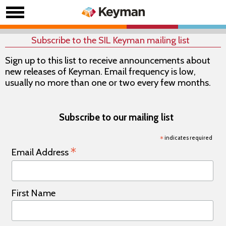
Subscribe to the SIL Keyman mailing list
Sign up to this list to receive announcements about
new releases of Keyman. Email frequency is low,
usually no more than one or two every few months.
Subscribe to our mailing list
*
indicates required
*
Email Address
First Name