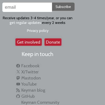
Subscribe
Receive updates 3-4 times/year, or you can
get regular updates
every 2 weeks
Privacy policy
Get involved
Donate
Keep in touch
Facebook
X/Twitter
Mastodon
YouTube
Keyman blog
GitHub
Keyman Community