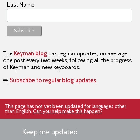
Last Name
The
Keyman blog
has regular updates, on average
one post every two weeks, following all the progress
of Keyman and new keyboards.
➡️
Subscribe to regular blog updates
This page has not yet been updated for languages other
than English.
Can you help make this happen?
Keep me updated