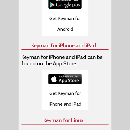
Get Keyman for
Android
Keyman for iPhone and iPad
Keyman for iPhone and iPad can be
found on the App Store.
Get Keyman for
iPhone and iPad
Keyman for Linux