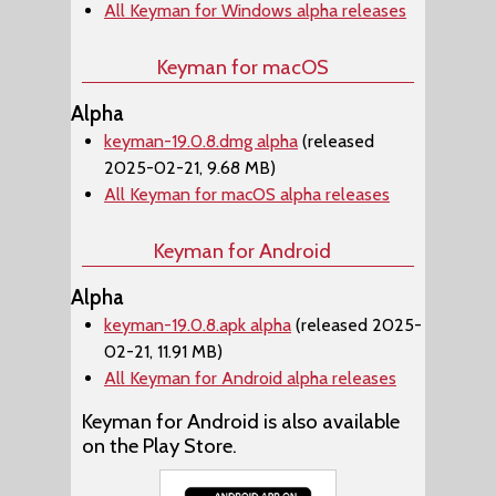
All Keyman for Windows alpha releases
Keyman for macOS
Alpha
keyman-19.0.8.dmg alpha
(released
2025-02-21, 9.68 MB)
All Keyman for macOS alpha releases
Keyman for Android
Alpha
keyman-19.0.8.apk alpha
(released 2025-
02-21, 11.91 MB)
All Keyman for Android alpha releases
Keyman for Android is also available
on the Play Store.