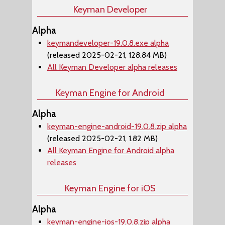
Keyman Developer
Alpha
keymandeveloper-19.0.8.exe alpha
(released 2025-02-21, 128.84 MB)
All Keyman Developer alpha releases
Keyman Engine for Android
Alpha
keyman-engine-android-19.0.8.zip alpha
(released 2025-02-21, 1.82 MB)
All Keyman Engine for Android alpha
releases
Keyman Engine for iOS
Alpha
keyman-engine-ios-19.0.8.zip alpha