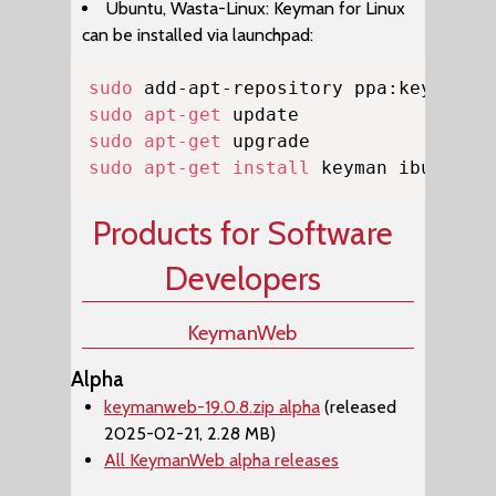
Ubuntu, Wasta-Linux: Keyman for Linux
can be installed via launchpad:
Copy
sudo
sudo
apt-get
sudo
apt-get
sudo
apt-get
install
 keyman ibus-key
Products for Software
Developers
KeymanWeb
Alpha
keymanweb-19.0.8.zip alpha
(released
2025-02-21, 2.28 MB)
All KeymanWeb alpha releases