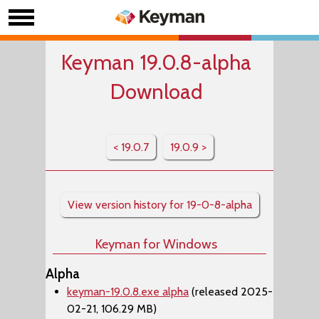
Keyman 19.0.8-alpha
Download
< 19.0.7
19.0.9 >
View version history for 19-0-8-alpha
Keyman for Windows
Alpha
keyman-19.0.8.exe alpha
(released 2025-
02-21, 106.29 MB)