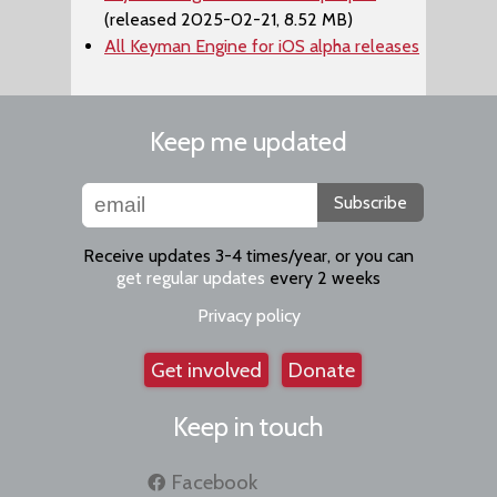
(released 2025-02-21, 8.52 MB)
All Keyman Engine for iOS alpha releases
Keep me updated
Subscribe
Receive updates 3-4 times/year, or you can
get regular updates
every 2 weeks
Privacy policy
Get involved
Donate
Keep in touch
Facebook