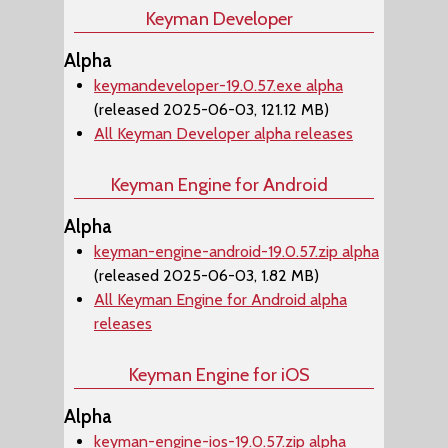
Keyman Developer
Alpha
keymandeveloper-19.0.57.exe alpha
(released 2025-06-03, 121.12 MB)
All Keyman Developer alpha releases
Keyman Engine for Android
Alpha
keyman-engine-android-19.0.57.zip alpha
(released 2025-06-03, 1.82 MB)
All Keyman Engine for Android alpha
releases
Keyman Engine for iOS
Alpha
keyman-engine-ios-19.0.57.zip alpha