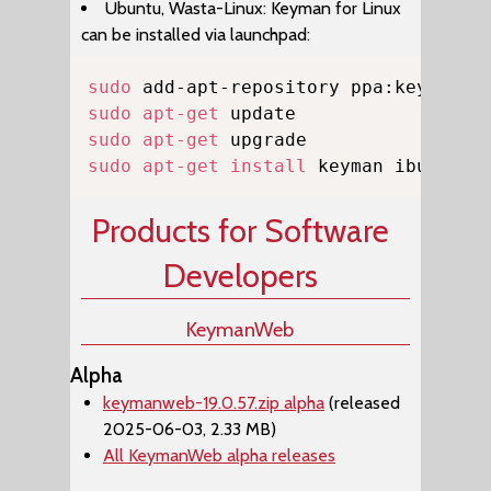
Ubuntu, Wasta-Linux: Keyman for Linux
can be installed via launchpad:
Copy
sudo
sudo
apt-get
sudo
apt-get
sudo
apt-get
install
 keyman ibus-key
Products for Software
Developers
KeymanWeb
Alpha
keymanweb-19.0.57.zip alpha
(released
2025-06-03, 2.33 MB)
All KeymanWeb alpha releases