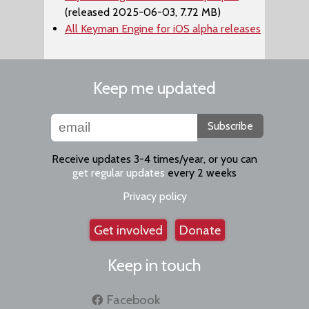
(released 2025-06-03, 7.72 MB)
All Keyman Engine for iOS alpha releases
Keep me updated
Subscribe
Receive updates 3-4 times/year, or you can
get regular updates
every 2 weeks
Privacy policy
Get involved
Donate
Keep in touch
Facebook