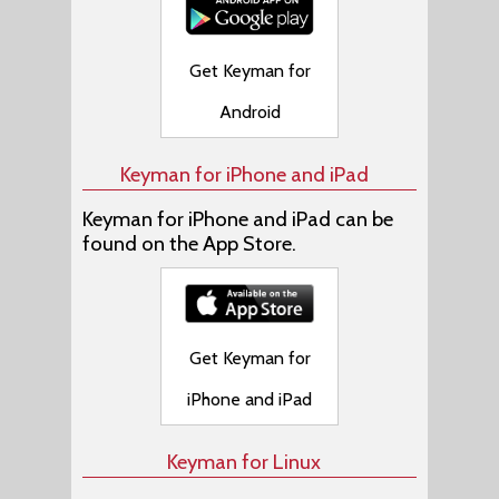
Get Keyman for
Android
Keyman for iPhone and iPad
Keyman for iPhone and iPad can be
found on the App Store.
Get Keyman for
iPhone and iPad
Keyman for Linux