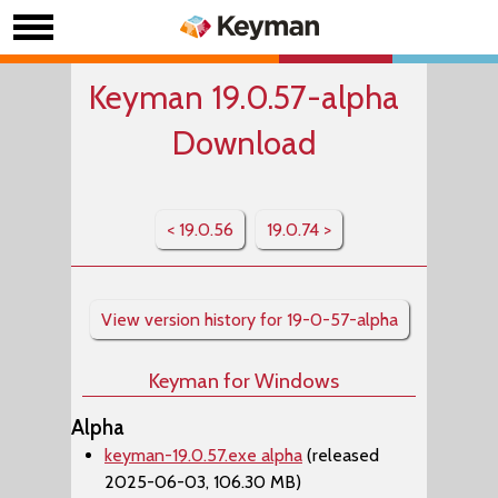
Keyman 19.0.57-alpha
Download
< 19.0.56
19.0.74 >
View version history for 19-0-57-alpha
Keyman for Windows
Alpha
keyman-19.0.57.exe alpha
(released
2025-06-03, 106.30 MB)