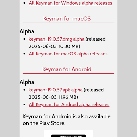
All Keyman for Windows alpha releases
Keyman for macOS
Alpha
keyman-19.0.57.dmg alpha
(released
2025-06-03, 10.30 MB)
All Keyman for macOS alpha releases
Keyman for Android
Alpha
keyman-19.0.57.apk alpha
(released
2025-06-03, 11.96 MB)
All Keyman for Android alpha releases
Keyman for Android is also available
on the Play Store.