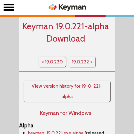
Keyman 19.0.221-alpha
Download
< 19.0.220
19.0.222 >
View version history for 19-0-221-
alpha
Keyman for Windows
Alpha
keyman-19.0.221.exe alpha
(released