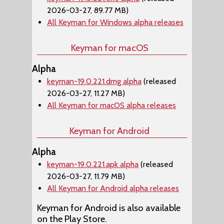
2026-03-27, 89.77 MB)
All Keyman for Windows alpha releases
Keyman for macOS
Alpha
keyman-19.0.221.dmg alpha
(released
2026-03-27, 11.27 MB)
All Keyman for macOS alpha releases
Keyman for Android
Alpha
keyman-19.0.221.apk alpha
(released
2026-03-27, 11.79 MB)
All Keyman for Android alpha releases
Keyman for Android is also available
on the Play Store.