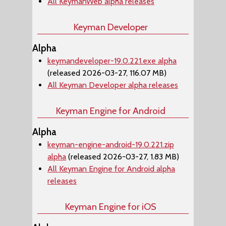
All KeymanWeb alpha releases
Keyman Developer
Alpha
keymandeveloper-19.0.221.exe alpha
(released 2026-03-27, 116.07 MB)
All Keyman Developer alpha releases
Keyman Engine for Android
Alpha
keyman-engine-android-19.0.221.zip
alpha
(released 2026-03-27, 1.83 MB)
All Keyman Engine for Android alpha
releases
Keyman Engine for iOS