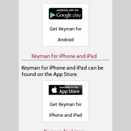
Get Keyman for
Android
Keyman for iPhone and iPad
Keyman for iPhone and iPad can be
found on the App Store.
Get Keyman for
iPhone and iPad