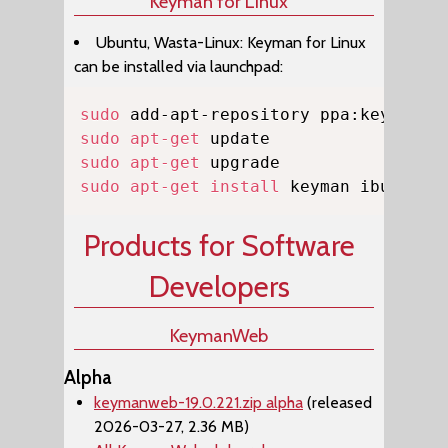
Keyman for Linux
Ubuntu, Wasta-Linux: Keyman for Linux
can be installed via launchpad:
Copy
sudo
sudo
apt-get
sudo
apt-get
sudo
apt-get
install
 keyman ibus-key
Products for Software
Developers
KeymanWeb
Alpha
keymanweb-19.0.221.zip alpha
(released
2026-03-27, 2.36 MB)