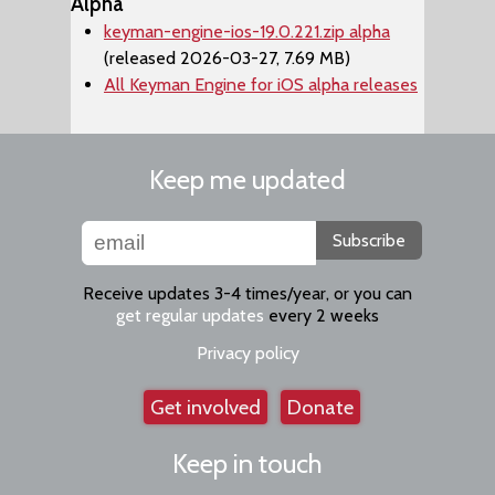
Alpha
keyman-engine-ios-19.0.221.zip alpha
(released 2026-03-27, 7.69 MB)
All Keyman Engine for iOS alpha releases
Keep me updated
Subscribe
Receive updates 3-4 times/year, or you can
get regular updates
every 2 weeks
Privacy policy
Get involved
Donate
Keep in touch